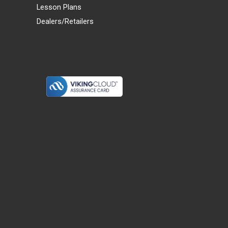
Lesson Plans
Dealers/Retailers