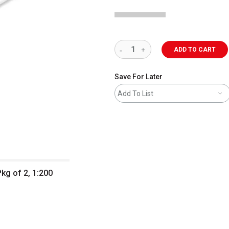
ADD TO CART
Save For Later
Add To List
Pkg of 2, 1:200