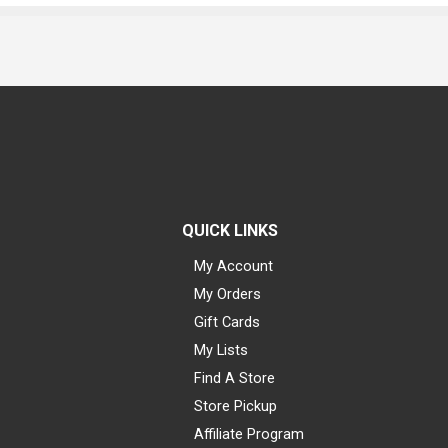
QUICK LINKS
My Account
My Orders
Gift Cards
My Lists
Find A Store
Store Pickup
Affiliate Program