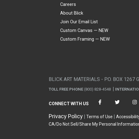
Careers
About Blick
Join Our Email List
Custom Canvas — NEW
Custom Framing — NEW
Visa
Mastercard
American Express
Discover
Diners Club
JCB
PayPal
Affirm
Apple Pay
Gift card
BLICK ART MATERIALS - P.O. BOX 1267 
TOLL FREE PHONE
(800) 828-4548
INTERNATI
CONNECT WITH US
Privacy Policy
Terms of Use
Accessibilit
CA/Do Not Sell/Share My Personal Informatio