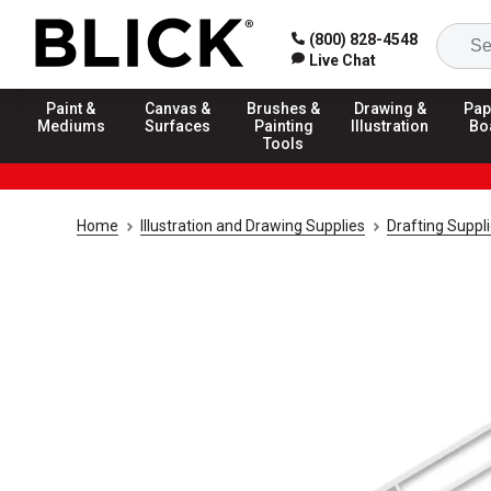
(800) 828-4548
Live Chat
Paint &
Canvas &
Brushes &
Drawing &
Pap
Mediums
Surfaces
Painting
Illustration
Bo
Tools
Home
Illustration and Drawing Supplies
Drafting Suppl