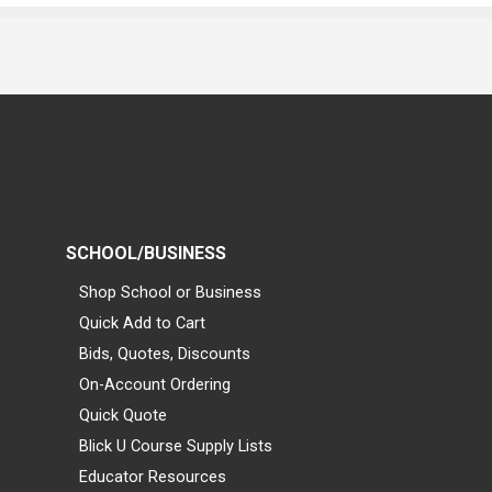
SCHOOL/BUSINESS
Shop School or Business
Quick Add to Cart
Bids, Quotes, Discounts
On-Account Ordering
Quick Quote
Blick U Course Supply Lists
Educator Resources