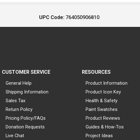
UPC Code:
764050906810
CUSTOMER SERVICE
RESOURCES
General Help
Product Information
Shipping Information
Product Icon Key
Sales Tax
Health & Safety
Return Policy
Paint Swatches
Pricing Policy/FAQs
Product Reviews
Donation Requests
Guides & How-Tos
Live Chat
Project Ideas