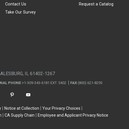
Contact Us
Request a Catalog
Take Our Survey
GALESBURG, IL 61402-1267
ONAL PHONE
+1-309-343-6181 EXT. 5402
FAX
(800) 621-8293
y
Notice at Collection
Your Privacy Choices
n
CA Supply Chain
Employee and Applicant Privacy Notice