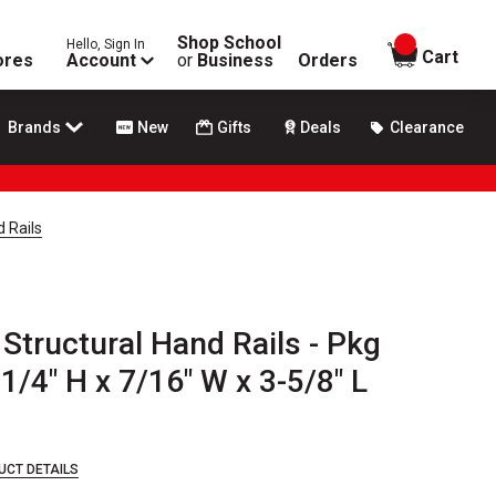
Shop School
Hello, Sign In
items in
Cart
ores
Account
or
Business
Orders
Brands
New
Gifts
Deals
Clearance
d Rails
 Structural Hand Rails - Pkg
 1/4" H x 7/16" W x 3-5/8" L
UCT DETAILS