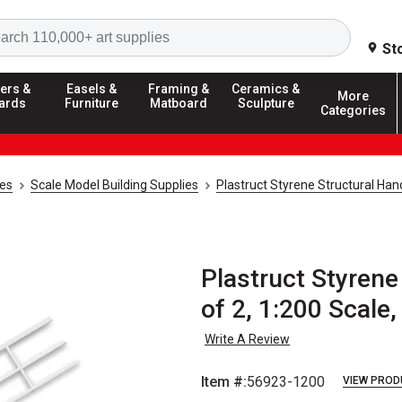
Search
St
ers &
Easels &
Framing &
Ceramics &
More
ards
Furniture
Matboard
Sculpture
Categories
ies
Scale Model Building Supplies
Plastruct Styrene Structural Han
Plastruct Styrene
of 2, 1:200 Scale,
Write A Review
Item #:
56923-1200
VIEW PROD