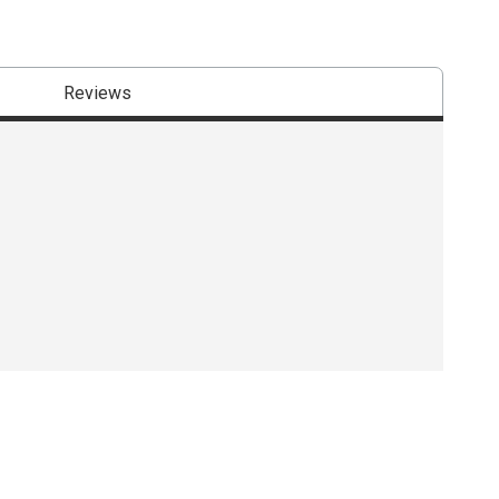
Reviews