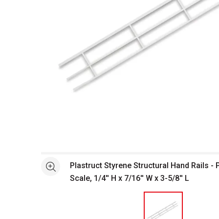
Open full size selected image in new window
Plastruct Styrene Structural Hand Rails - 
See more
Scale, 1/4'' H x 7/16'' W x 3-5/8'' L