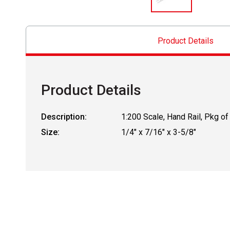
Product Details
Product Details
Description:
1:200 Scale, Hand Rail, Pkg of
Size:
1/4" x 7/16" x 3-5/8"