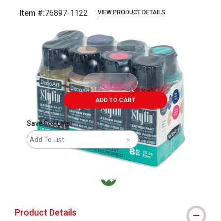
Item #:
76897-1122
VIEW PRODUCT DETAILS
Carousel with
1
slide
.
ADD TO CART
Save For Later
Add To List
MacPherson was the largest distributor in t
Product Details