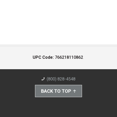
UPC Code:
766218110862
(800) 828-4548
BACK TO TOP