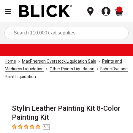
items
Sea
Home
MacPherson Overstock Liquidation Sale
Paints and
Mediums Liquidation
Other Paints Liquidation
Fabric Dye and
Paint Liquidation
Stylin Leather Painting Kit 8-Color
Painting Kit
5.0
5
out of 5 stars