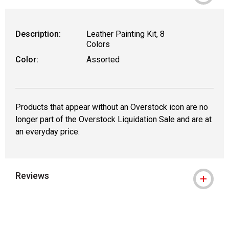
Description:
Leather Painting Kit, 8
Colors
Color:
Assorted
Products that appear without an Overstock icon are no
longer part of the Overstock Liquidation Sale and are at
an everyday price.
Reviews