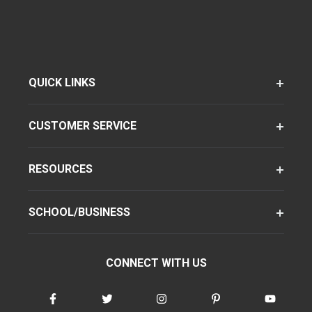
QUICK LINKS
CUSTOMER SERVICE
RESOURCES
SCHOOL/BUSINESS
CONNECT WITH US