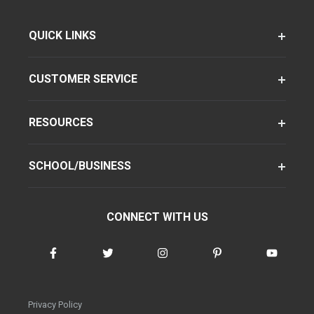
QUICK LINKS
CUSTOMER SERVICE
RESOURCES
SCHOOL/BUSINESS
CONNECT WITH US
Privacy Policy