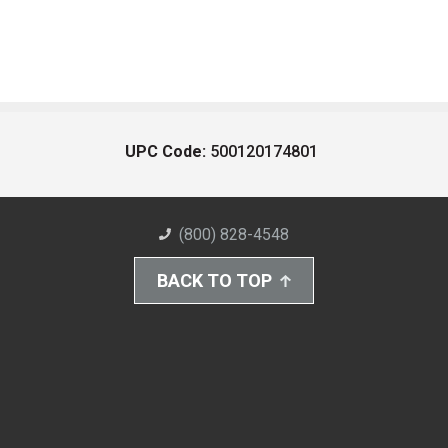
UPC Code:
500120174801
(800) 828-4548
BACK TO TOP