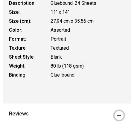
Description:
Gluebound, 24 Sheets
Size:
11" x 14"
Size (cm):
27.94 cm x 35.56 cm
Color:
Assorted
Format:
Portrait
Texture:
Textured
Sheet Style:
Blank
Weight:
80 lb (118 gsm)
Binding:
Glue-bound
Reviews