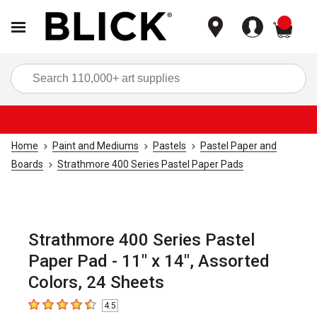
items
Sea
Home
Paint and Mediums
Pastels
Pastel Paper and
Boards
Strathmore 400 Series Pastel Paper Pads
Strathmore 400 Series Pastel
Paper Pad - 11" x 14", Assorted
Colors, 24 Sheets
4.5
4.5
out of 5 stars