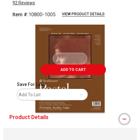
92
Reviews
Item #:
10800-1005
VIEW PRODUCT DETAILS
Carousel with
2
slides
.
ADD TO CART
Save For Later
Add To List
Product Details