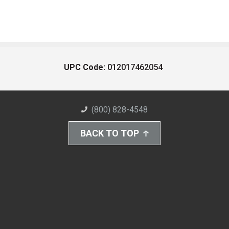
UPC Code:
012017462054
(800) 828-4548
BACK TO TOP