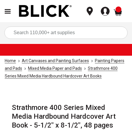
items
Sea
Home
Art Canvases and Painting Surfaces
Painting Papers
and Pads
Mixed Media Paper and Pads
Strathmore 400
Series Mixed Media Hardbound Hardcover Art Books
Strathmore 400 Series Mixed
Media Hardbound Hardcover Art
Book - 5-1/2" x 8-1/2", 48 pages