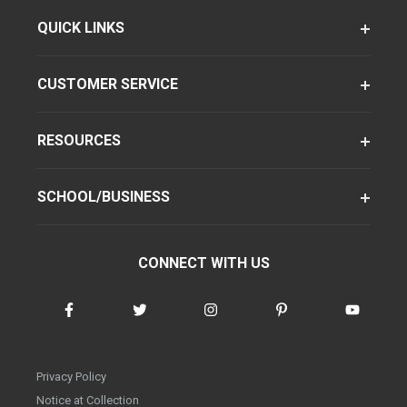
QUICK LINKS
CUSTOMER SERVICE
RESOURCES
SCHOOL/BUSINESS
CONNECT WITH US
Privacy Policy
Notice at Collection