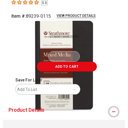
5.0
5
out of 5 stars
Item #:
89239-0115
VIEW PRODUCT DETAILS
Carousel with
3
slides
.
ADD TO CART
Save For Later
Add To List
Product Details