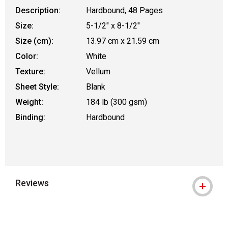
Description:
Hardbound, 48 Pages
Size:
5-1/2" x 8-1/2"
Size (cm):
13.97 cm x 21.59 cm
Color:
White
Texture:
Vellum
Sheet Style:
Blank
Weight:
184 lb (300 gsm)
Binding:
Hardbound
Reviews