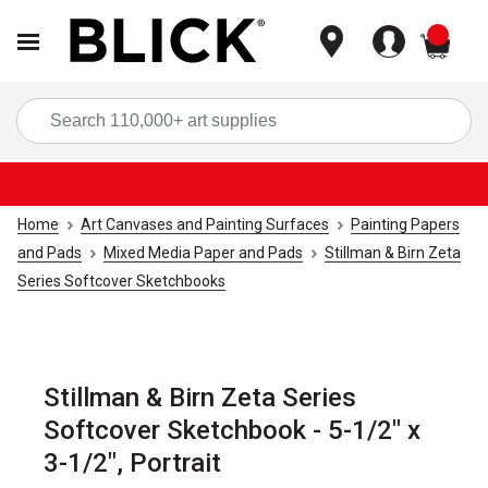
items
Sea
Home
Art Canvases and Painting Surfaces
Painting Papers
and Pads
Mixed Media Paper and Pads
Stillman & Birn Zeta
Series Softcover Sketchbooks
Stillman & Birn Zeta Series
Softcover Sketchbook - 5-1/2" x
3-1/2", Portrait