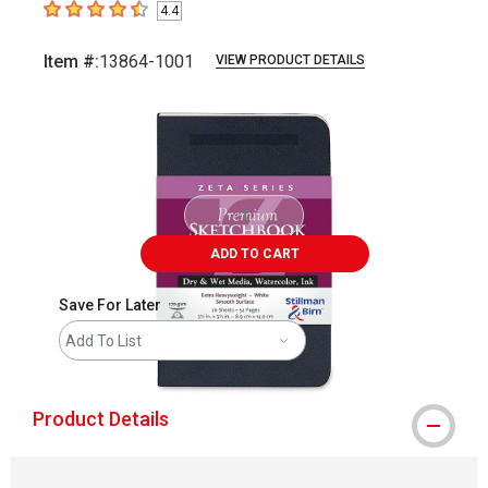
4.4
4.4
out of 5 stars
Item #:
13864-1001
VIEW PRODUCT DETAILS
Carousel with
2
slides
.
ADD TO CART
Save For Later
Add To List
Product Details