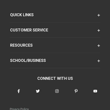
QUICK LINKS
CUSTOMER SERVICE
RESOURCES
SCHOOL/BUSINESS
CONNECT WITH US
Privacy Policy