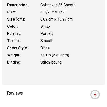
Description:
Softcover, 26 Sheets
Size:
3-1/2" x 5-1/2"
Size (cm):
8.89 cm x 13.97 cm
Color:
White
Format:
Portrait
Texture:
Smooth
Sheet Style:
Blank
Weight:
180 lb (270 gsm)
Binding:
Stitch-bound
Reviews