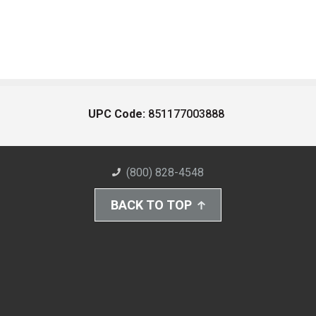
UPC Code:
851177003888
(800) 828-4548
BACK TO TOP