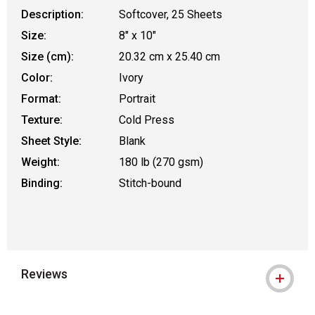
Description:
Softcover, 25 Sheets
Size:
8" x 10"
Size (cm):
20.32 cm x 25.40 cm
Color:
Ivory
Format:
Portrait
Texture:
Cold Press
Sheet Style:
Blank
Weight:
180 lb (270 gsm)
Binding:
Stitch-bound
Reviews