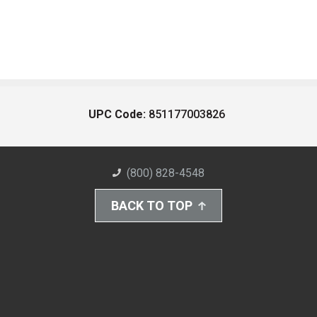
UPC Code:
851177003826
(800) 828-4548
BACK TO TOP