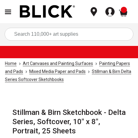
items
Sea
Home
Art Canvases and Painting Surfaces
Painting Papers
and Pads
Mixed Media Paper and Pads
Stillman & Birn Delta
Series Softcover Sketchbooks
Stillman & Birn Sketchbook - Delta
Series, Softcover, 10" x 8",
Portrait, 25 Sheets