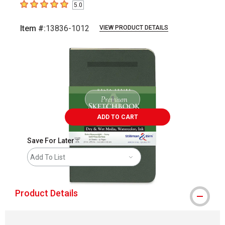
5.0
5
out of 5 stars
Item #:
13836-1012
VIEW PRODUCT DETAILS
Carousel with
2
slides
.
ADD TO CART
Save For Later
Add To List
Product Details