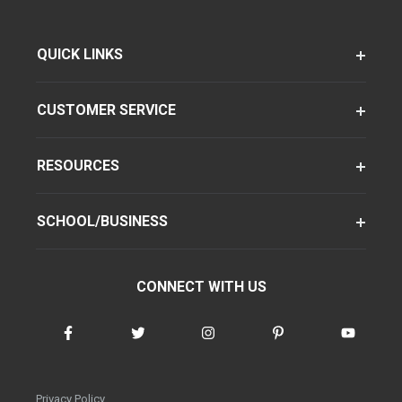
QUICK LINKS
CUSTOMER SERVICE
RESOURCES
SCHOOL/BUSINESS
CONNECT WITH US
Privacy Policy