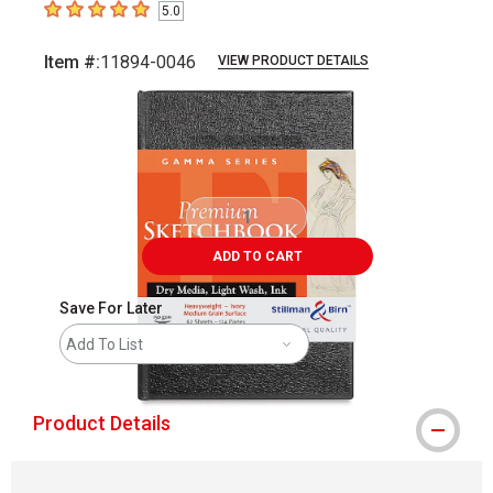
5.0
5
out of 5 stars
Item #:
11894-0046
VIEW PRODUCT DETAILS
Carousel with
1
slide
.
ADD TO CART
Save For Later
Add To List
Product Details