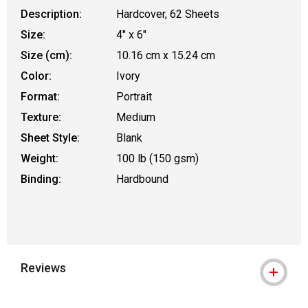
Description:
Hardcover, 62 Sheets
Size:
4" x 6"
Size (cm):
10.16 cm x 15.24 cm
Color:
Ivory
Format:
Portrait
Texture:
Medium
Sheet Style:
Blank
Weight:
100 lb (150 gsm)
Binding:
Hardbound
Reviews