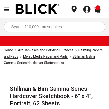
items
Sea
Home
Art Canvases and Painting Surfaces
Painting Papers
and Pads
Mixed Media Paper and Pads
Stillman & Birn
Gamma Series Hardcover Sketchbooks
Stillman & Birn Gamma Series
Hardcover Sketchbook - 6" x 4",
Portrait, 62 Sheets