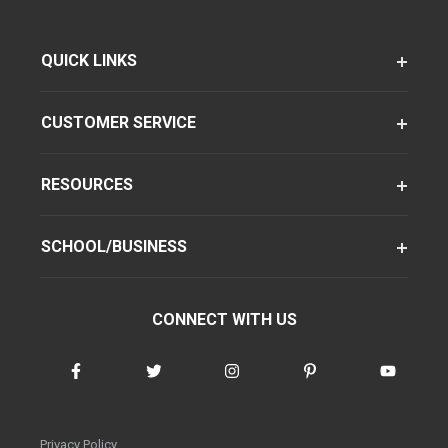
QUICK LINKS
CUSTOMER SERVICE
RESOURCES
SCHOOL/BUSINESS
CONNECT WITH US
Privacy Policy