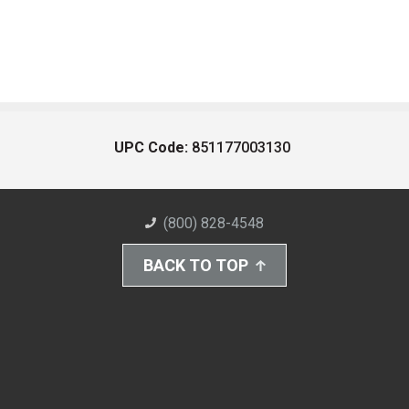
UPC Code:
851177003130
(800) 828-4548
BACK TO TOP