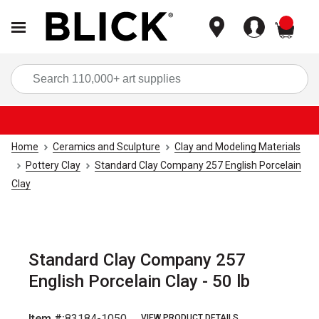
items
Sea
Home
Ceramics and Sculpture
Clay and Modeling Materials
Pottery Clay
Standard Clay Company 257 English Porcelain
Clay
Standard Clay Company 257
English Porcelain Clay - 50 lb
Item #:
83184-1050
VIEW PRODUCT DETAILS