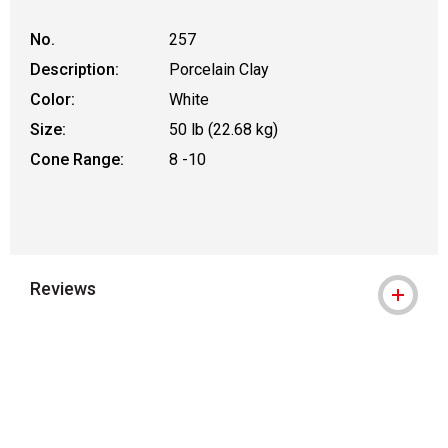
No.
257
Description:
Porcelain Clay
Color:
White
Size:
50 lb (22.68 kg)
Cone Range:
8 -10
Reviews