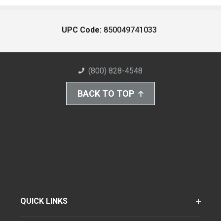
UPC Code:
850049741033
(800) 828-4548
BACK TO TOP
QUICK LINKS