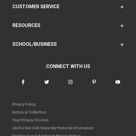
CUSTOMER SERVICE
RESOURCES
SCHOOL/BUSINESS
CONNECT WITH US
Privacy Policy
Notice at Collection
Your Privacy Choices
CA/Do Not Sell/Share My Personal Information
Employee and Applicant Privacy Notice