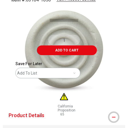
Carousel with
1
slide
.
ADD TO CART
Save For Later
Add To List
California
Proposition
Product Details
65
WARNING: CANCER AND REPRODUCTIVE