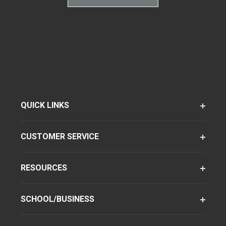
QUICK LINKS
CUSTOMER SERVICE
RESOURCES
SCHOOL/BUSINESS