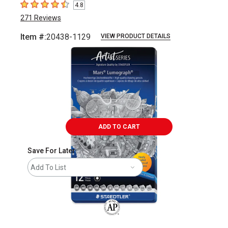
4.8
4.8
out of 5 stars
271
Reviews
Item #:
20438-1129
VIEW PRODUCT DETAILS
Carousel with
15
slides
.
ADD TO CART
Save For Later
Add To List
The AP Seal identifies art materials that