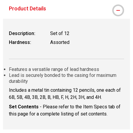
Product Details
Description:
Set of 12
Hardness:
Assorted
Features a versatile range of lead hardness
Lead is securely bonded to the casing for maximum
durability
Includes a metal tin containing 12 pencils, one each of
6B, 5B, 4B, 3B, 2B, B, HB, F, H, 2H, 3H, and 4H.
Set Contents
- Please refer to the Item Specs tab of
this page for a complete listing of set contents.