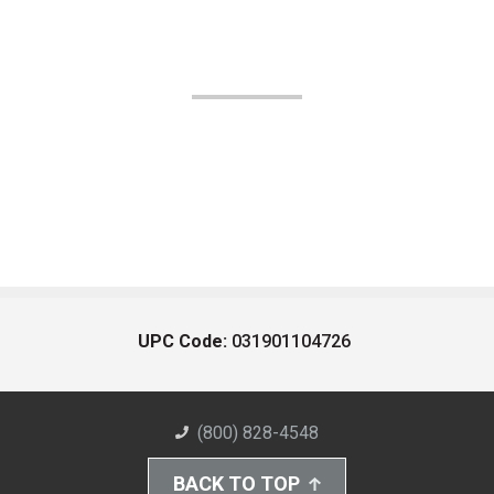
UPC Code:
031901104726
(800) 828-4548
BACK TO TOP