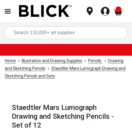
items
Sea
Home
Illustration and Drawing Supplies
Pencils
Drawing
and Sketching Pencils
Staedtler Mars Lumograph Drawing and
Sketching Pencils and Sets
Staedtler Mars Lumograph
Drawing and Sketching Pencils -
Set of 12