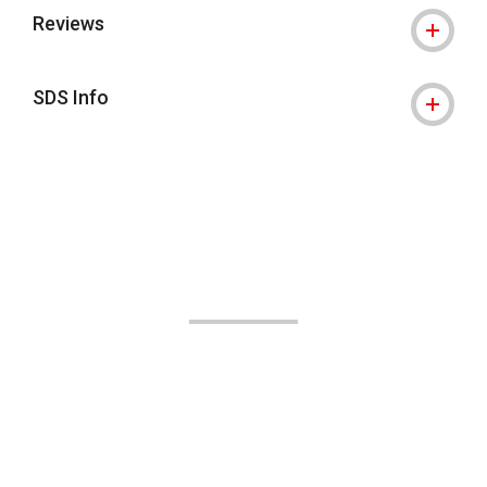
Reviews
SDS Info