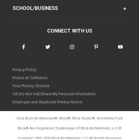
SCHOOL/BUSINESS
CONNECT WITH US
Privacy Policy
Notice at Collection
Your Privacy Choices
CA/Do Not Sell/Share My Personal Information
Employee and Applicant Privacy Notice
Dick Blick Art Materials
®
, Blick
®
, Blick Studio
®
, And Artists Pick
Blick
®
Are Registered Trademarks Of Blick Art Materials, LLC
©
d20260728
Copyright 1999-
2026
Blick Art Materials, LLC All Rights Reserved.