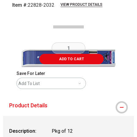
Item #:
22828-2032
VIEW PRODUCT DETAILS
Carousel with
2
slides
.
ADD TO CART
Save For Later
Add To List
Product Details
Description:
Pkg of 12