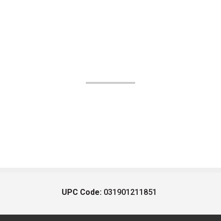
UPC Code:
031901211851