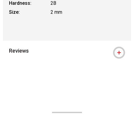
Hardness:
2B
Size:
2 mm
Reviews