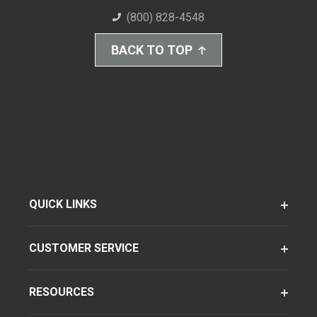
(800) 828-4548
BACK TO TOP
QUICK LINKS
CUSTOMER SERVICE
RESOURCES