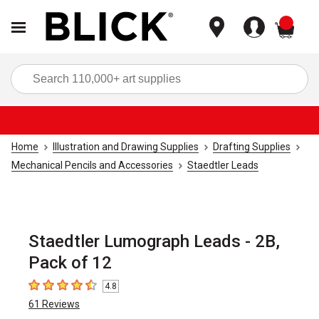
items
Sea
Home
Illustration and Drawing Supplies
Drafting Supplies
Mechanical Pencils and Accessories
Staedtler Leads
Staedtler Lumograph Leads - 2B,
Pack of 12
4.8
4.8
out of 5 stars
61
Reviews