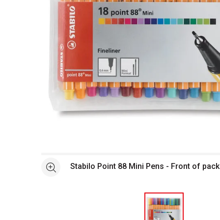
Open full size selected image in new window
Stabilo Point 88 Mini Pens - Front of pa
See more