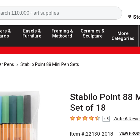
Search
St
ers &
Easels &
Framing &
Ceramics &
More
ards
Furniture
Matboard
Sculpture
Categories
ner Pens
Stabilo Point 88 Mini Pen Sets
Stabilo Point 88 
Set of 18
Write A Revi
4.8
4.8
out of 5 stars
Item #:
22130-2018
VIEW PROD