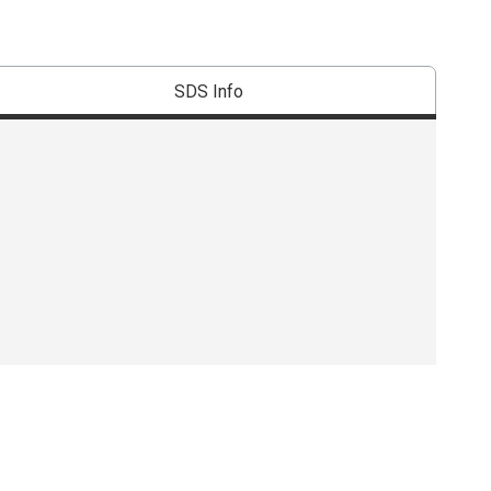
SDS Info