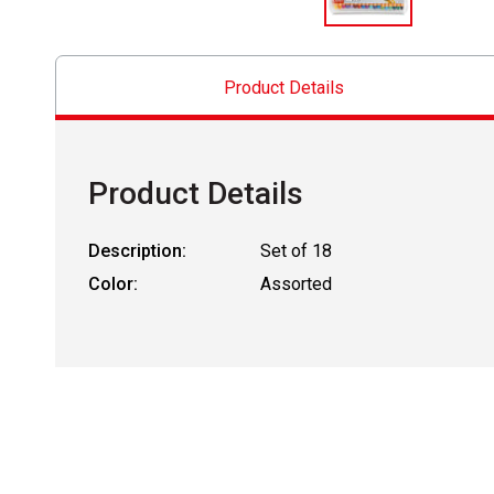
Product Details
Product Details
Description:
Set of 18
Color:
Assorted