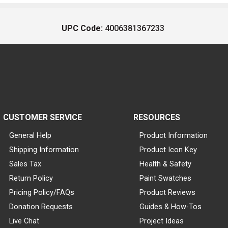
UPC Code:
4006381367233
CUSTOMER SERVICE
RESOURCES
General Help
Product Information
Shipping Information
Product Icon Key
Sales Tax
Health & Safety
Return Policy
Paint Swatches
Pricing Policy/FAQs
Product Reviews
Donation Requests
Guides & How-Tos
Live Chat
Project Ideas