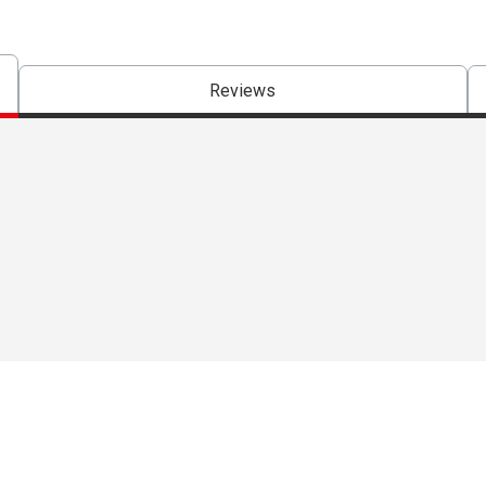
Reviews