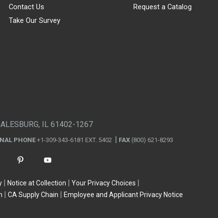
Contact Us
Request a Catalog
Take Our Survey
GALESBURG, IL 61402-1267
ONAL PHONE
+1-309-343-6181 EXT. 5402
FAX
(800) 621-8293
y
Notice at Collection
Your Privacy Choices
n
CA Supply Chain
Employee and Applicant Privacy Notice