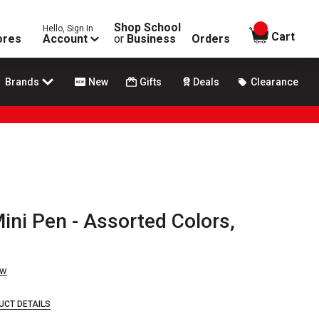
Shop School
Hello, Sign In
items in
Cart
ores
Account
or
Business
Orders
Brands
New
Gifts
Deals
Clearance
Mini Pen - Assorted Colors,
ew
UCT DETAILS