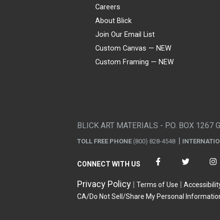
Careers
About Blick
Join Our Email List
Custom Canvas — NEW
Custom Framing — NEW
Visa
Mastercard
American Express
Discover
Diners Club
JCB
PayPal
Affirm
Apple Pay
Gift card
BLICK ART MATERIALS - P.O. BOX 1267 
TOLL FREE PHONE
(800) 828-4548
INTERNATI
CONNECT WITH US
Privacy Policy
Terms of Use
Accessibilit
CA/Do Not Sell/Share My Personal Informatio