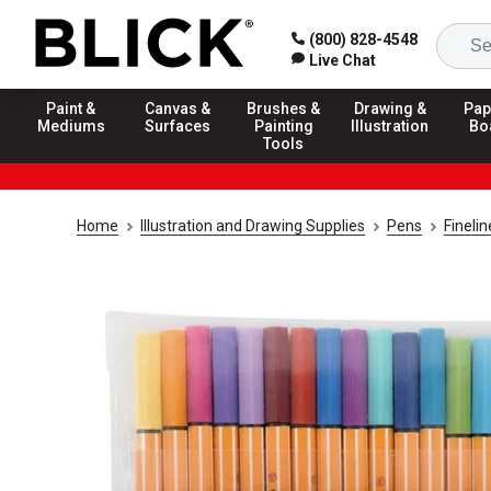
(800) 828-4548
Live Chat
Paint &
Canvas &
Brushes &
Drawing &
Pap
Mediums
Surfaces
Painting
Illustration
Bo
Tools
Home
Illustration and Drawing Supplies
Pens
Fineli