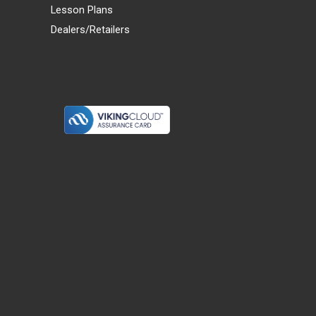
Lesson Plans
Dealers/Retailers