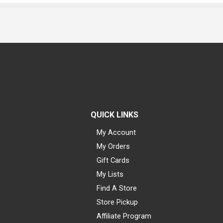
QUICK LINKS
My Account
My Orders
Gift Cards
My Lists
Find A Store
Store Pickup
Affiliate Program