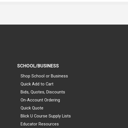
SCHOOL/BUSINESS
Shop School or Business
Quick Add to Cart
Bids, Quotes, Discounts
On-Account Ordering
Quick Quote
Blick U Course Supply Lists
Educator Resources