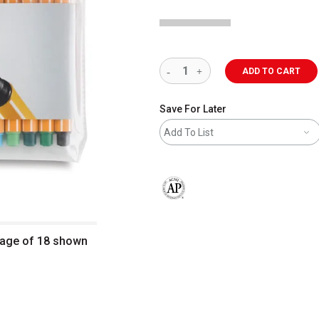
ADD TO CART
Save For Later
Add To List
The AP Seal identifies art materials 
ckage of 18 shown