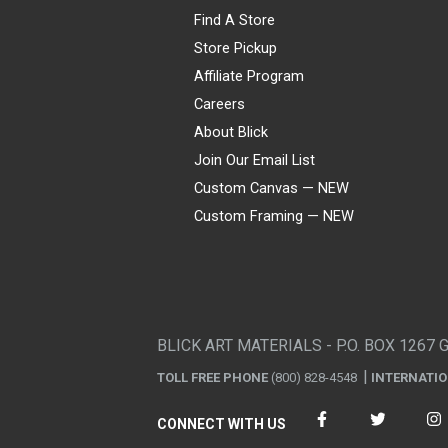
Find A Store
Store Pickup
Affiliate Program
Careers
About Blick
Join Our Email List
Custom Canvas — NEW
Custom Framing — NEW
Visa
Mastercard
American Express
Discover
Diners Club
JCB
PayPal
Affirm
Apple Pay
Gift card
BLICK ART MATERIALS - P.O. BOX 1267 
TOLL FREE PHONE
(800) 828-4548
INTERNATI
CONNECT WITH US