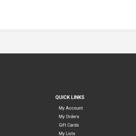
QUICK LINKS
My Account
My Orders
Gift Cards
My Lists