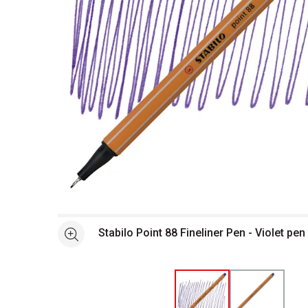
Open full size selected image in new window
Stabilo Point 88 Fineliner Pen - Violet pe
See more