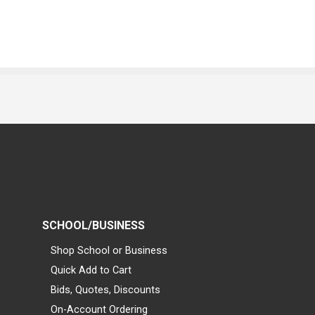
SCHOOL/BUSINESS
Shop School or Business
Quick Add to Cart
Bids, Quotes, Discounts
On-Account Ordering