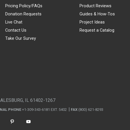
Pricing Policy/FAQs
Product Reviews
Donation Requests
Guides & How-Tos
Live Chat
Project Ideas
Contact Us
Request a Catalog
Take Our Survey
GALESBURG, IL 61402-1267
ONAL PHONE
+1-309-343-6181 EXT. 5402
FAX
(800) 621-8293