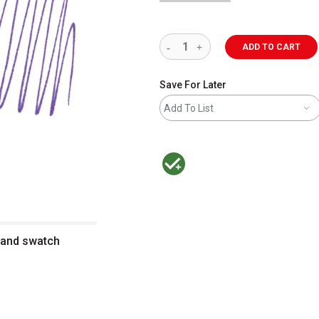
ADD TO CART
Save For Later
Add To List
MacPherson was the largest distributor 
n and swatch