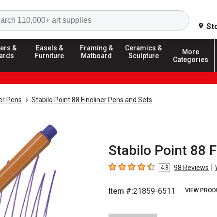
Search
St
ers &
Easels &
Framing &
Ceramics &
More
ards
Furniture
Matboard
Sculpture
Categories
ner Pens
Stabilo Point 88 Fineliner Pens and Sets
Stabilo Point 88 F
|
98
Reviews
4.8
4.8
out of 5 stars
Item #:
21859-6511
VIEW PROD