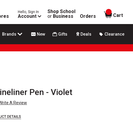
Shop School
Hello, Sign In
items in
Cart
ores
Account
or
Business
Orders
Brands
New
Gifts
Deals
Clearance
ineliner Pen - Violet
Write A Review
UCT DETAILS