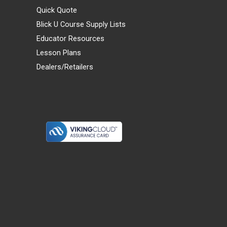
Quick Quote
Blick U Course Supply Lists
Educator Resources
Lesson Plans
Dealers/Retailers