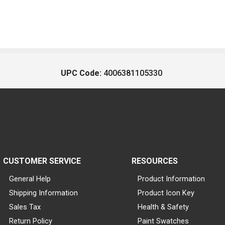
UPC Code:
4006381105330
CUSTOMER SERVICE
RESOURCES
General Help
Product Information
Shipping Information
Product Icon Key
Sales Tax
Health & Safety
Return Policy
Paint Swatches