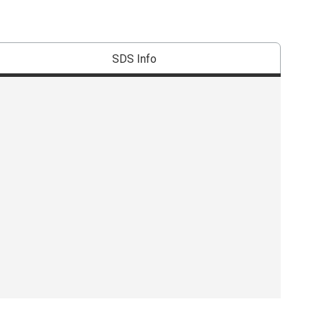
SDS Info