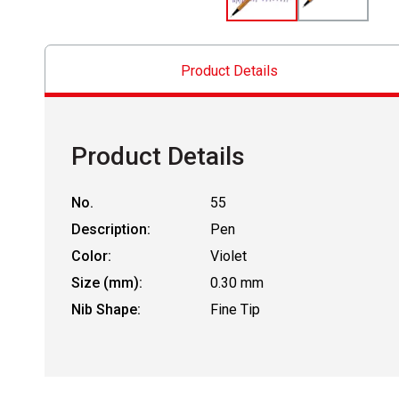
Product Details
Product Details
No.
55
Description:
Pen
Color:
Violet
Size (mm):
0.30 mm
Nib Shape:
Fine Tip