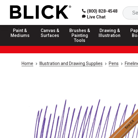
(800) 828-4548
Live Chat
Paint &
Canvas &
Brushes &
Drawing &
Pap
Mediums
Surfaces
Painting
Illustration
Bo
Tools
Home
Illustration and Drawing Supplies
Pens
Fineli