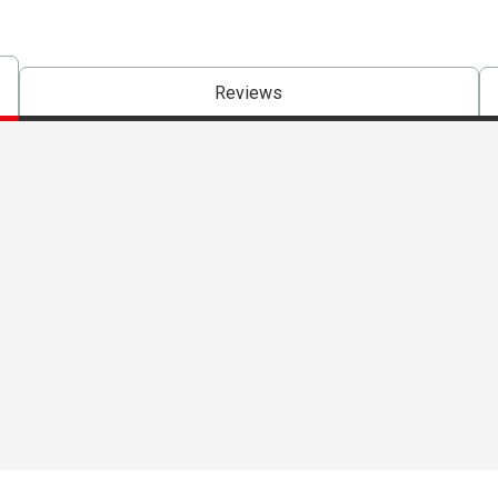
Reviews