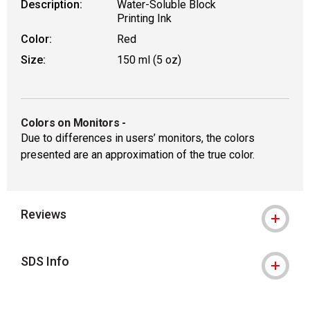
Description:
Water-Soluble Block
Printing Ink
Color:
Red
Size:
150 ml (5 oz)
Colors on Monitors
-
Due to differences in users’ monitors, the colors
presented are an approximation of the true color.
Reviews
SDS Info