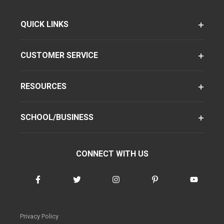
QUICK LINKS
CUSTOMER SERVICE
RESOURCES
SCHOOL/BUSINESS
CONNECT WITH US
Privacy Policy