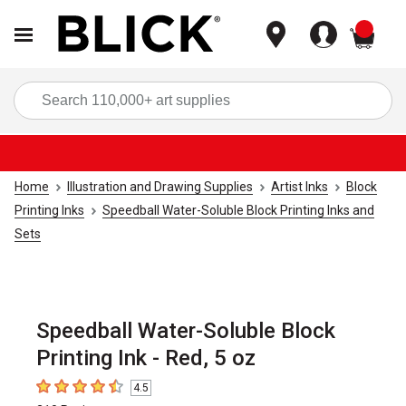
items
Sea
Home
Illustration and Drawing Supplies
Artist Inks
Block
Printing Inks
Speedball Water-Soluble Block Printing Inks and
Sets
Speedball Water-Soluble Block
Printing Ink - Red, 5 oz
4.5
4.5
out of 5 stars