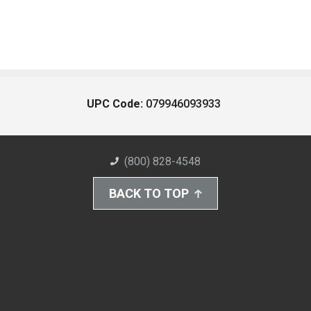
UPC Code:
079946093933
(800) 828-4548
BACK TO TOP