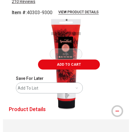
210
Reviews
Item #:
40303-9300
VIEW PRODUCT DETAILS
Carousel with
1
slide
.
ADD TO CART
Save For Later
Add To List
Product Details