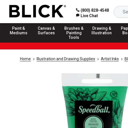
(800) 828-4548
Live Chat
Paint &
Canvas &
Brushes &
Drawing &
Pap
Mediums
Surfaces
Painting
Illustration
Bo
Tools
Home
Illustration and Drawing Supplies
Artist Inks
Bl