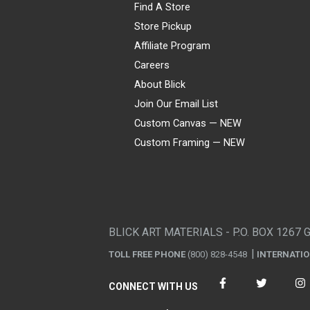
Find A Store
Store Pickup
Affiliate Program
Careers
About Blick
Join Our Email List
Custom Canvas — NEW
Custom Framing — NEW
Visa
Mastercard
American Express
Discover
Diners Club
JCB
PayPal
Affirm
Apple Pay
Gift card
BLICK ART MATERIALS - P.O. BOX 1267 
TOLL FREE PHONE
(800) 828-4548
INTERNATI
CONNECT WITH US