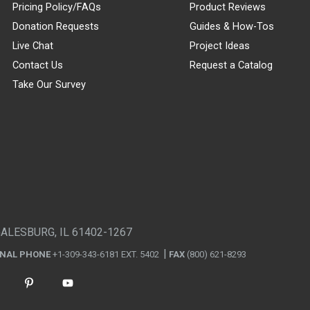
Pricing Policy/FAQs
Product Reviews
Donation Requests
Guides & How-Tos
Live Chat
Project Ideas
Contact Us
Request a Catalog
Take Our Survey
GALESBURG, IL 61402-1267
ONAL PHONE
+1-309-343-6181 EXT. 5402
FAX
(800) 621-8293