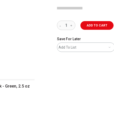
ADD TO CART
Save For Later
Add To List
k - Green, 2.5 oz