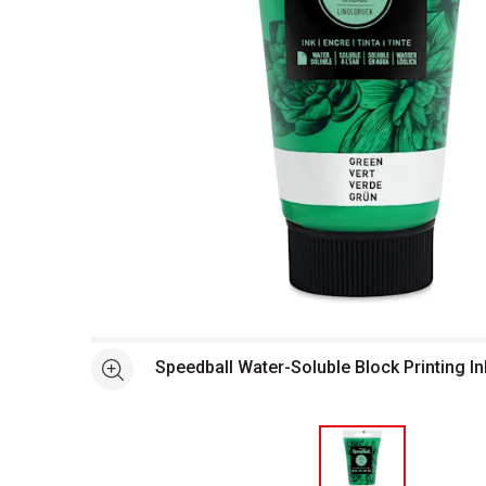
Open full size selected image in new window
Speedball Water-Soluble Block Printing In
See more