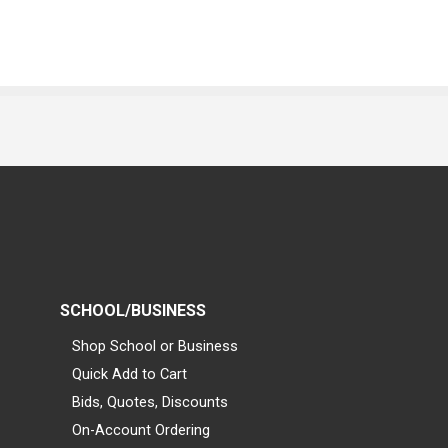
SCHOOL/BUSINESS
Shop School or Business
Quick Add to Cart
Bids, Quotes, Discounts
On-Account Ordering