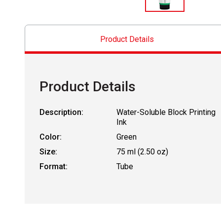
Product Details
Product Details
Description:
Water-Soluble Block Printing
Ink
Color:
Green
Size:
75 ml (2.50 oz)
Format:
Tube