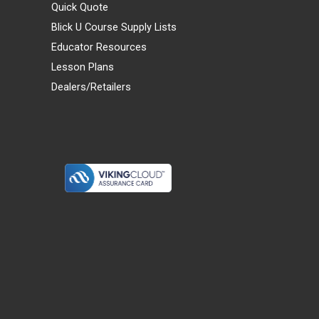
Quick Quote
Blick U Course Supply Lists
Educator Resources
Lesson Plans
Dealers/Retailers