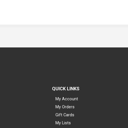
QUICK LINKS
My Account
My Orders
Gift Cards
My Lists