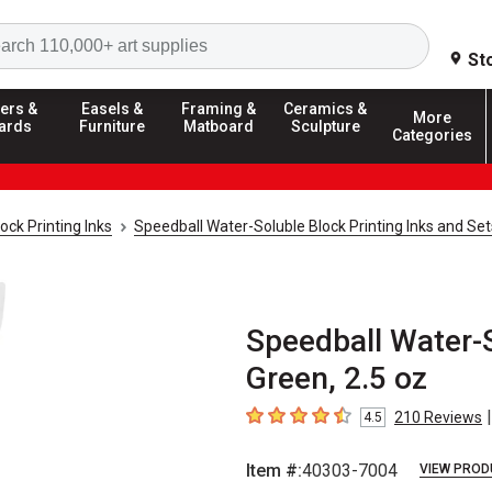
Search
St
ers &
Easels &
Framing &
Ceramics &
More
ards
Furniture
Matboard
Sculpture
Categories
ock Printing Inks
Speedball Water-Soluble Block Printing Inks and Set
Speedball Water-S
Green, 2.5 oz
|
210
Reviews
4.5
4.5
out of 5 stars
Item #:
40303-7004
VIEW PROD