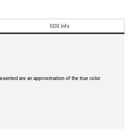
SDS Info
resented are an approximation of the true color.