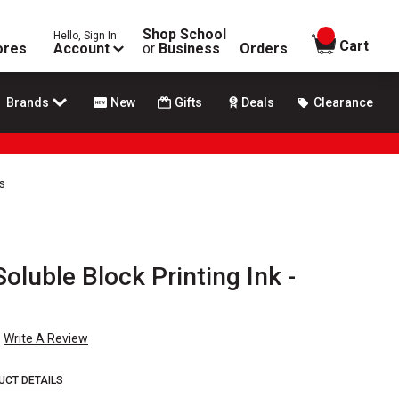
Shop School
Hello, Sign In
items in
Cart
ores
Account
or
Business
Orders
Brands
New
Gifts
Deals
Clearance
s
oluble Block Printing Ink -
Write A Review
UCT DETAILS