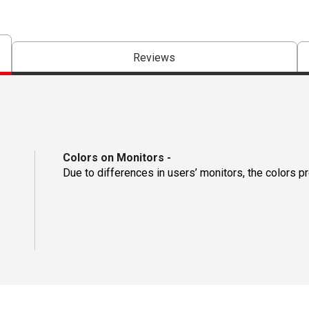
Reviews
Colors on Monitors
-
Due to differences in users’ monitors, the colors p