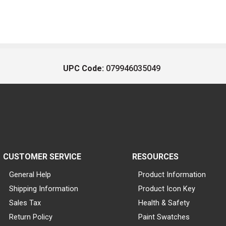
UPC Code:
079946035049
CUSTOMER SERVICE
RESOURCES
General Help
Product Information
Shipping Information
Product Icon Key
Sales Tax
Health & Safety
Return Policy
Paint Swatches