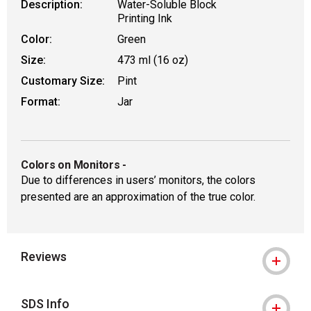
Description:
Water-Soluble Block
Printing Ink
Color:
Green
Size:
473 ml (16 oz)
Customary Size:
Pint
Format:
Jar
Colors on Monitors
-
Due to differences in users’ monitors, the colors
presented are an approximation of the true color.
Reviews
SDS Info