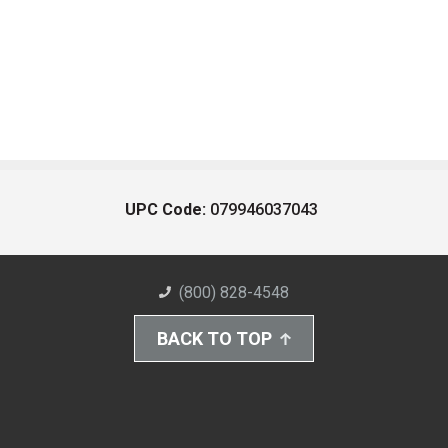
UPC Code:
079946037043
(800) 828-4548
BACK TO TOP