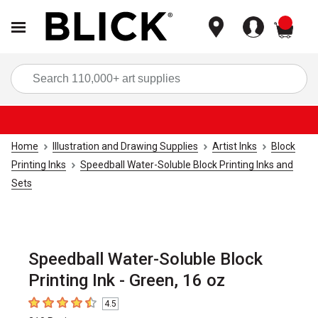
items
Sea
Home
Illustration and Drawing Supplies
Artist Inks
Block
Printing Inks
Speedball Water-Soluble Block Printing Inks and
Sets
Speedball Water-Soluble Block
Printing Ink - Green, 16 oz
4.5
4.5
out of 5 stars