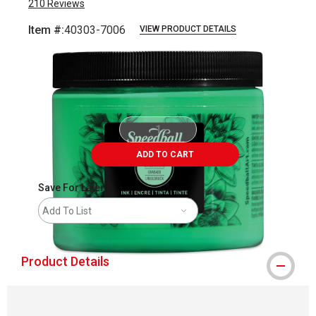
210
Reviews
Item #:
40303-7006
VIEW PRODUCT DETAILS
Carousel with
1
slide
.
ADD TO CART
Save For Later
Add To List
Product Details