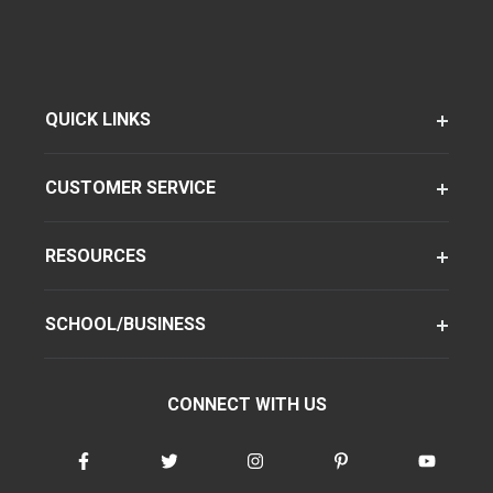
QUICK LINKS
CUSTOMER SERVICE
RESOURCES
SCHOOL/BUSINESS
CONNECT WITH US