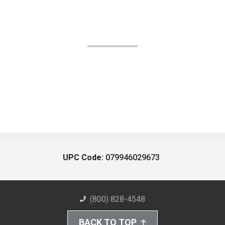
UPC Code:
079946029673
(800) 828-4548
BACK TO TOP