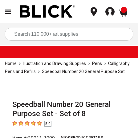
items
Sea
Home
Illustration and Drawing Supplies
Pens
Calligraphy
Pens and Refills
Speedball Number 20 General Purpose Set
Speedball Number 20 General
Purpose Set - Set of 8
5.0
5
out of 5 stars
VIEW PRODUCT DETAILS