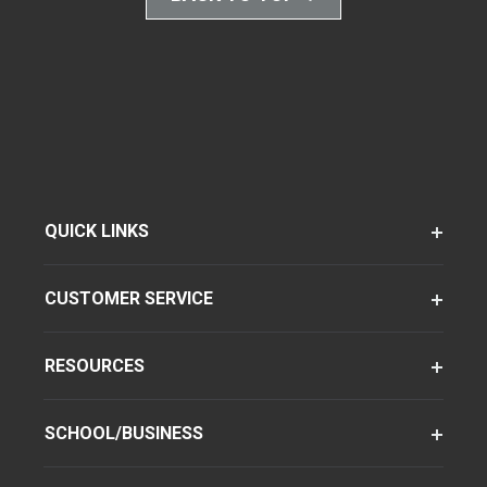
QUICK LINKS
CUSTOMER SERVICE
RESOURCES
SCHOOL/BUSINESS