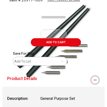
Item #:
20911-1009
Carousel with
1
slide
.
ADD TO CART
Save For Later
Add To List
Product Details
Description:
General Purpose Set