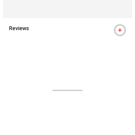
Reviews