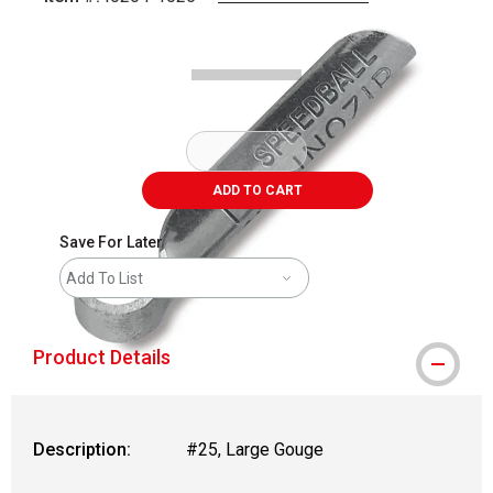
Carousel with
1
slide
.
ADD TO CART
Save For Later
Add To List
Product Details
Description:
#25, Large Gouge