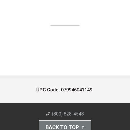
UPC Code:
079946041149
(800) 828-4548
BACK TO TOP