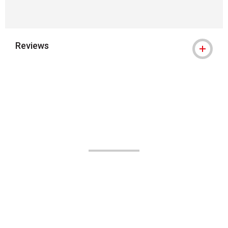
Reviews