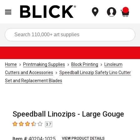
items
Sea
Home
Printmaking Supplies
Block Printing
Linoleum
Cutters and Accessories
Speedball Linozip Safety Lino Cutter
Set and Replacement Blades
Speedball Linozips - Large Gouge
3.7
3.7
out of 5 stars
Item #:
40204-1025
VIEW PRODUCT DETAILS