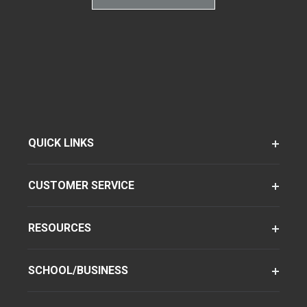
QUICK LINKS
CUSTOMER SERVICE
RESOURCES
SCHOOL/BUSINESS