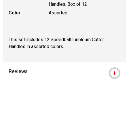
Handles, Box of 12
Color:
Assorted
This set includes 12 Speedball Linoleum Cutter
Handles in assorted colors.
Reviews