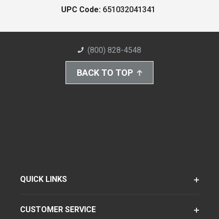
UPC Code:
651032041341
(800) 828-4548
BACK TO TOP
QUICK LINKS
CUSTOMER SERVICE