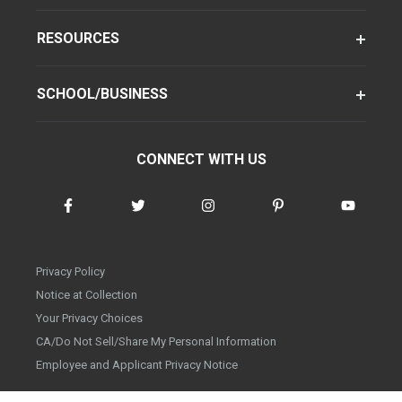
RESOURCES
SCHOOL/BUSINESS
CONNECT WITH US
Privacy Policy
Notice at Collection
Your Privacy Choices
CA/Do Not Sell/Share My Personal Information
Employee and Applicant Privacy Notice