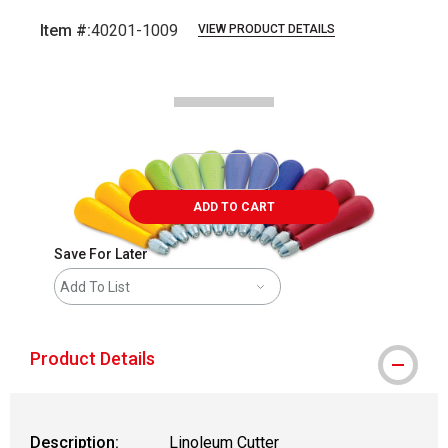
Item #:
40201-1009
VIEW PRODUCT DETAILS
Carousel with
3
slides
.
ADD TO CART
Save For Later
Add To List
Product Details
Description:
Linoleum Cutter