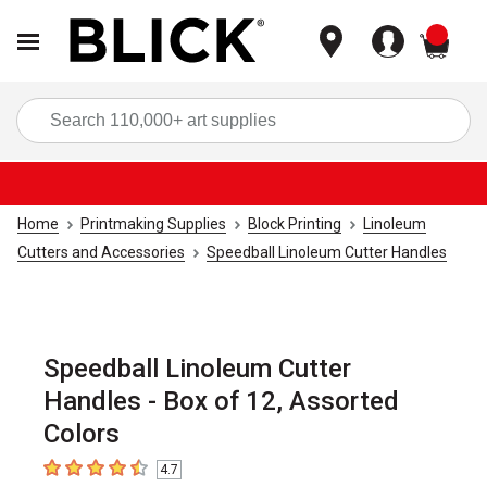
items
Sea
Home
Printmaking Supplies
Block Printing
Linoleum
Cutters and Accessories
Speedball Linoleum Cutter Handles
Speedball Linoleum Cutter
Handles - Box of 12, Assorted
Colors
4.7
4.7
out of 5 stars