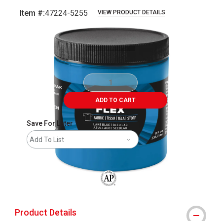
Item #:
47224-5255
VIEW PRODUCT DETAILS
Carousel with
1
slide
.
ADD TO CART
Save For Later
Add To List
The AP Seal identifies art materials that
Product Details