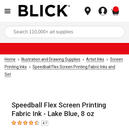
items
Sea
Home
Illustration and Drawing Supplies
Artist Inks
Screen
Printing Inks
Speedball Flex Screen Printing Fabric Inks and
Set
Speedball Flex Screen Printing
Fabric Ink - Lake Blue, 8 oz
4.7
4.7
out of 5 stars