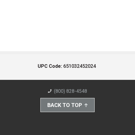
UPC Code:
651032452024
(800) 828-4548
BACK TO TOP