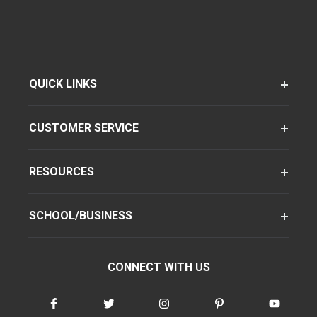
QUICK LINKS
CUSTOMER SERVICE
RESOURCES
SCHOOL/BUSINESS
CONNECT WITH US