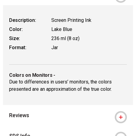
Description:
Screen Printing Ink
Color:
Lake Blue
Size:
236 ml (8 oz)
Format:
Jar
Colors on Monitors
-
Due to differences in users’ monitors, the colors
presented are an approximation of the true color.
Reviews
SDS Info