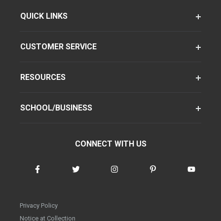
QUICK LINKS
CUSTOMER SERVICE
RESOURCES
SCHOOL/BUSINESS
CONNECT WITH US
Privacy Policy
Notice at Collection