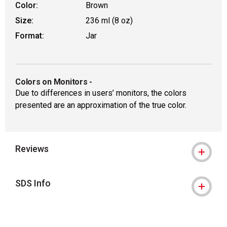
Color:
Brown
Size:
236 ml (8 oz)
Format:
Jar
Colors on Monitors
-
Due to differences in users’ monitors, the colors
presented are an approximation of the true color.
Reviews
SDS Info