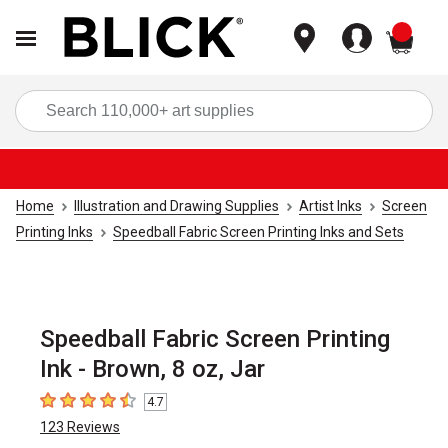
items
Sea
Home
Illustration and Drawing Supplies
Artist Inks
Screen
Printing Inks
Speedball Fabric Screen Printing Inks and Sets
Speedball Fabric Screen Printing
Ink - Brown, 8 oz, Jar
4.7
4.7
out of 5 stars
123
Reviews