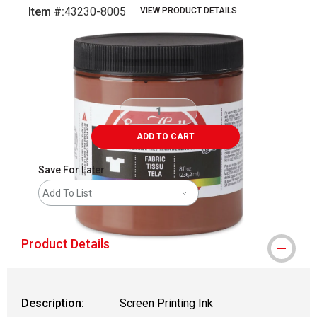
Item #:
43230-8005
VIEW PRODUCT DETAILS
Carousel with
1
slide
.
ADD TO CART
Save For Later
Add To List
Product Details
Description:
Screen Printing Ink