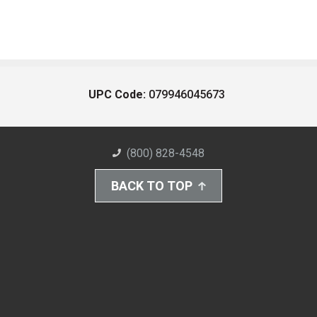
UPC Code:
079946045673
(800) 828-4548
BACK TO TOP