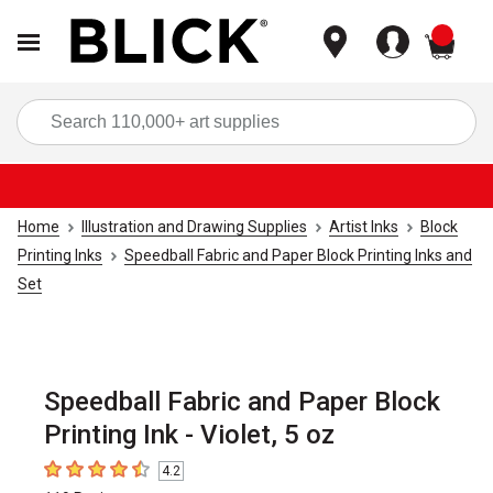
items
Sea
Home
Illustration and Drawing Supplies
Artist Inks
Block
Printing Inks
Speedball Fabric and Paper Block Printing Inks and
Set
Speedball Fabric and Paper Block
Printing Ink - Violet, 5 oz
4.2
4.2
out of 5 stars