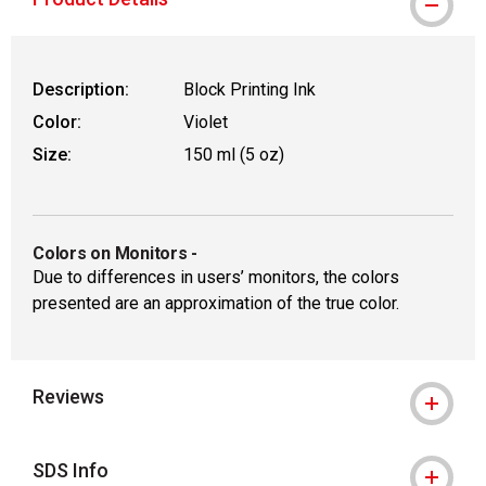
Description:
Block Printing Ink
Color:
Violet
Size:
150 ml (5 oz)
Colors on Monitors
-
Due to differences in users’ monitors, the colors
presented are an approximation of the true color.
Reviews
SDS Info