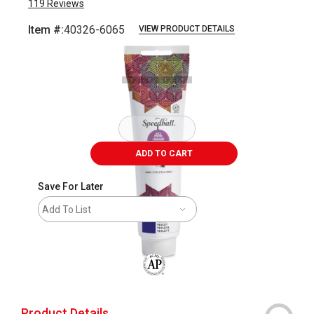
119
Reviews
Item #:
40326-6065
VIEW PRODUCT DETAILS
Carousel with
1
slide
.
ADD TO CART
Save For Later
Add To List
The AP Seal identifies art materials that
Product Details