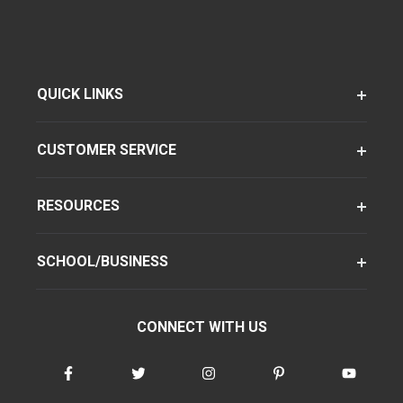
QUICK LINKS
CUSTOMER SERVICE
RESOURCES
SCHOOL/BUSINESS
CONNECT WITH US