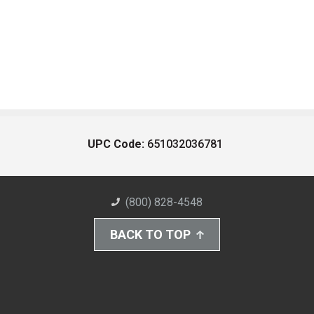
UPC Code:
651032036781
(800) 828-4548
BACK TO TOP