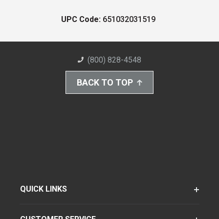
UPC Code:
651032031519
(800) 828-4548
BACK TO TOP
QUICK LINKS