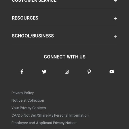
CUSTOMER SERVICE
RESOURCES
SCHOOL/BUSINESS
CONNECT WITH US
Privacy Policy
Notice at Collection
Your Privacy Choices
CA/Do Not Sell/Share My Personal Information
Employee and Applicant Privacy Notice