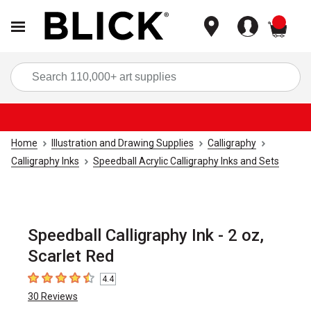
items
Sea
Home
Illustration and Drawing Supplies
Calligraphy
Calligraphy Inks
Speedball Acrylic Calligraphy Inks and Sets
Speedball Calligraphy Ink - 2 oz,
Scarlet Red
4.4
4.4
out of 5 stars
30
Reviews