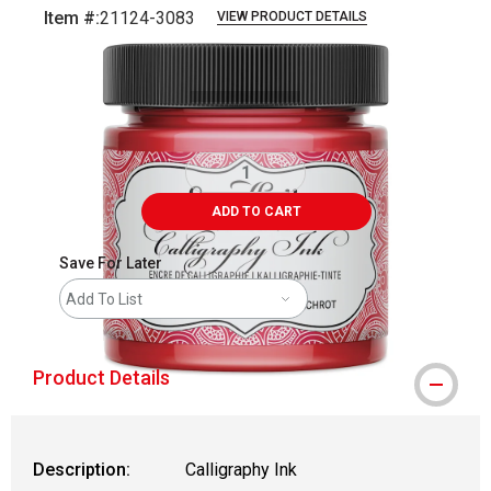
Item #:
21124-3083
VIEW PRODUCT DETAILS
Carousel with
1
slide
.
ADD TO CART
Save For Later
Add To List
Product Details
Description:
Calligraphy Ink