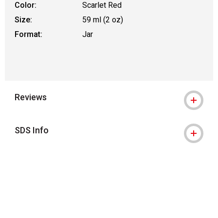
Color:
Scarlet Red
Size:
59 ml (2 oz)
Format:
Jar
Reviews
SDS Info