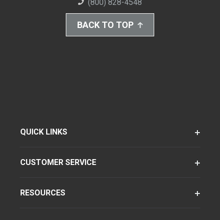
(800) 828-4548
BACK TO TOP
QUICK LINKS
CUSTOMER SERVICE
RESOURCES