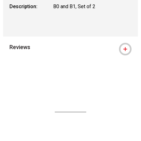
Description:
B0 and B1, Set of 2
Reviews