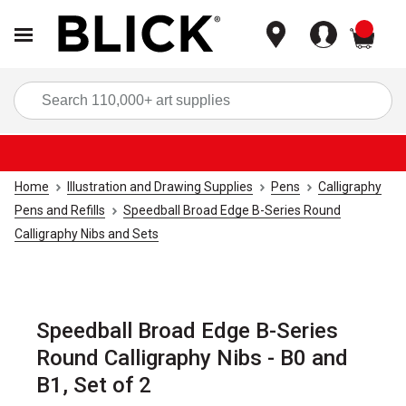
items
Sea
Home
Illustration and Drawing Supplies
Pens
Calligraphy
Pens and Refills
Speedball Broad Edge B-Series Round
Calligraphy Nibs and Sets
Speedball Broad Edge B-Series
Round Calligraphy Nibs - B0 and
B1, Set of 2