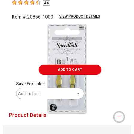
4.6
4.6
out of 5 stars
Item #:
20856-1000
VIEW PRODUCT DETAILS
Carousel with
3
slides
.
ADD TO CART
Save For Later
Add To List
Product Details