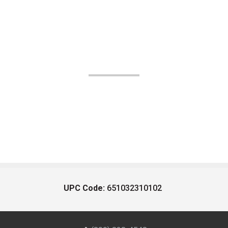
UPC Code:
651032310102