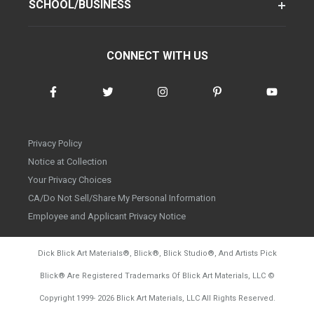
SCHOOL/BUSINESS
CONNECT WITH US
Privacy Policy
Notice at Collection
Your Privacy Choices
CA/Do Not Sell/Share My Personal Information
Employee and Applicant Privacy Notice
Dick Blick Art Materials
®
, Blick
®
, Blick Studio
®
, And Artists Pick
Blick
®
Are Registered Trademarks Of Blick Art Materials, LLC
©
d20260804
Copyright 1999-
2026
Blick Art Materials, LLC All Rights Reserved.