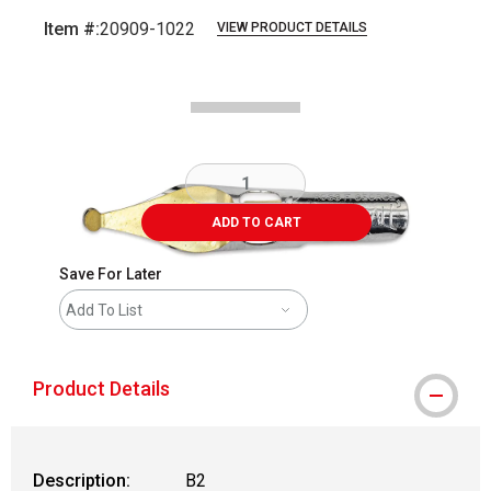
Item #:
20909-1022
VIEW PRODUCT DETAILS
Carousel with
2
slides
.
ADD TO CART
Save For Later
Add To List
Product Details
Description:
B2