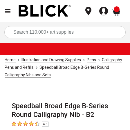
items
Sea
Home
Illustration and Drawing Supplies
Pens
Calligraphy
Pens and Refills
Speedball Broad Edge B-Series Round
Calligraphy Nibs and Sets
Speedball Broad Edge B-Series
Round Calligraphy Nib - B2
4.6
4.6
out of 5 stars