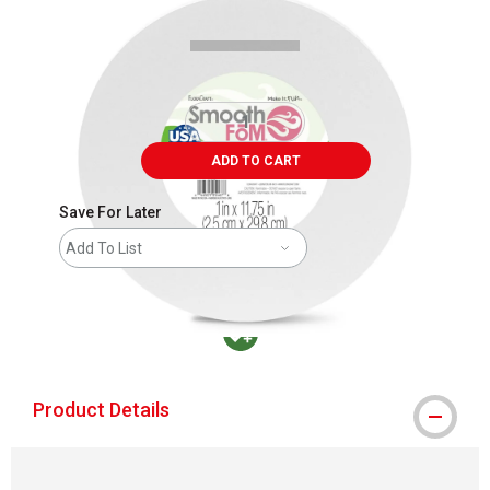
ADD TO CART
Save For Later
Add To List
MacPherson was the largest distributor in t
Product Details