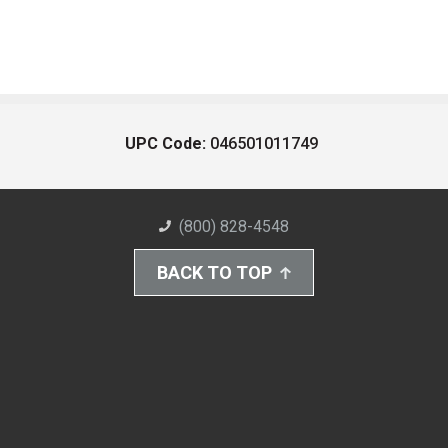
UPC Code:
046501011749
(800) 828-4548
BACK TO TOP