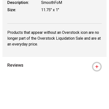
Description:
SmoothFoM
Size:
11.75" x 1"
Products that appear without an Overstock icon are no
longer part of the Overstock Liquidation Sale and are at
an everyday price.
Reviews