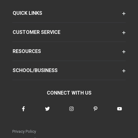
QUICK LINKS
CUSTOMER SERVICE
RESOURCES
SCHOOL/BUSINESS
CONNECT WITH US
Privacy Policy