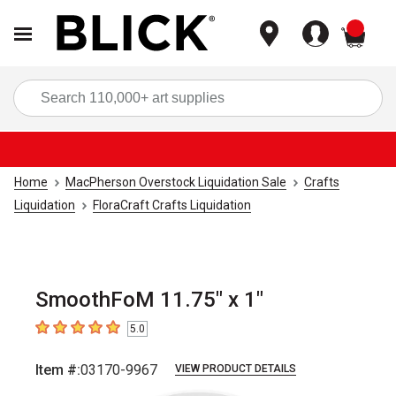
items
Sea
Home
MacPherson Overstock Liquidation Sale
Crafts
Liquidation
FloraCraft Crafts Liquidation
SmoothFoM 11.75" x 1"
5.0
5
out of 5 stars
Item #:
03170-9967
VIEW PRODUCT DETAILS
Carousel with
3
slides
.