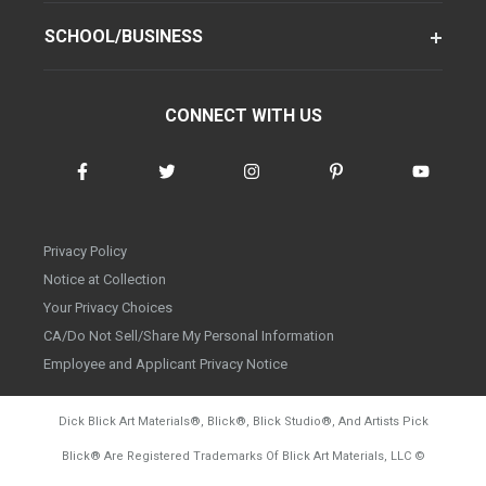
SCHOOL/BUSINESS
CONNECT WITH US
Privacy Policy
Notice at Collection
Your Privacy Choices
CA/Do Not Sell/Share My Personal Information
Employee and Applicant Privacy Notice
Dick Blick Art Materials
®
, Blick
®
, Blick Studio
®
, And Artists Pick
Blick
®
Are Registered Trademarks Of Blick Art Materials, LLC
©