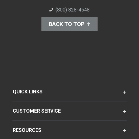
(800) 828-4548
BACK TO TOP
QUICK LINKS
CUSTOMER SERVICE
RESOURCES