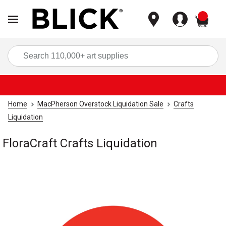
items
Sea
Home
MacPherson Overstock Liquidation Sale
Crafts
Liquidation
FloraCraft Crafts Liquidation
Carousel with
1
slide
.