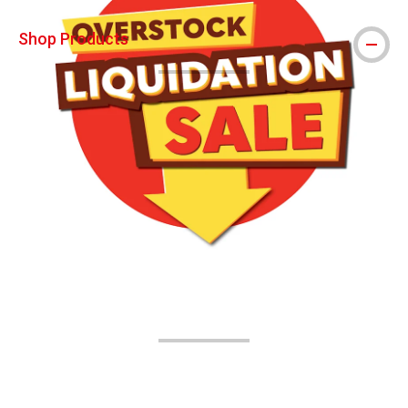
Shop Products