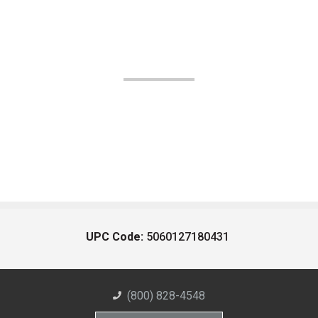
UPC Code:
5060127180431
(800) 828-4548