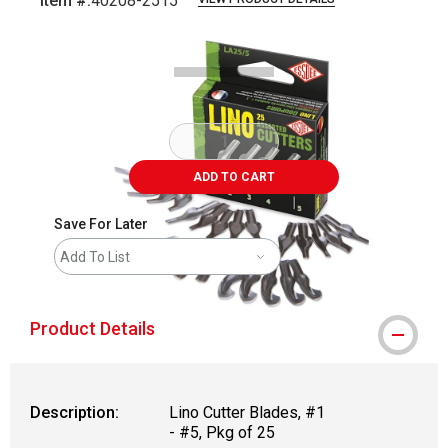
Item #:
40208-2515
Carousel with
2
slides
.
ADD TO CART
Save For Later
Add To List
Product Details
Description:
Lino Cutter Blades, #1
- #5, Pkg of 25