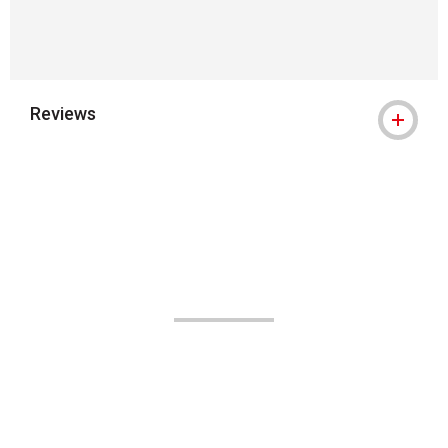
Reviews