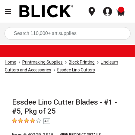
items
Sea
Home
Printmaking Supplies
Block Printing
Linoleum
Cutters and Accessories
Essdee Lino Cutters
Essdee Lino Cutter Blades - #1 -
#5, Pkg of 25
4.0
4
out of 5 stars
VIEW PRODUCT DETAILS