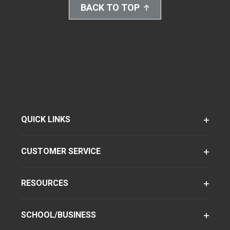
BACK TO TOP
QUICK LINKS
CUSTOMER SERVICE
RESOURCES
SCHOOL/BUSINESS