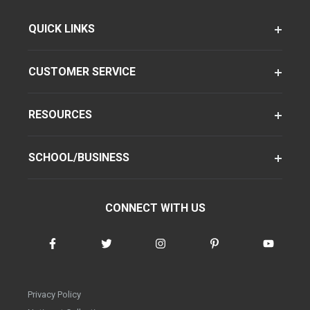
QUICK LINKS
CUSTOMER SERVICE
RESOURCES
SCHOOL/BUSINESS
CONNECT WITH US
Privacy Policy