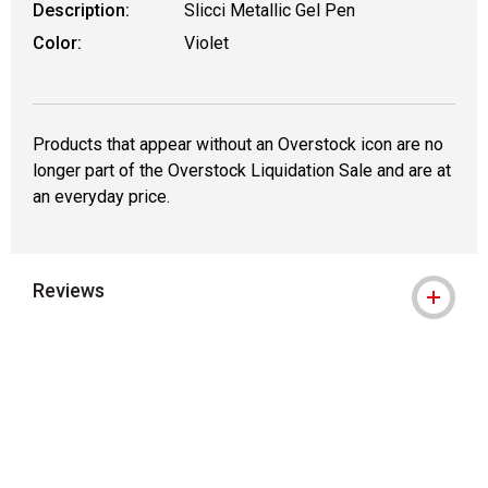
Description:
Slicci Metallic Gel Pen
Color:
Violet
Products that appear without an Overstock icon are no
longer part of the Overstock Liquidation Sale and are at
an everyday price.
Reviews