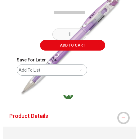
ADD TO CART
Save For Later
Add To List
MacPherson was the largest distributor in t
Product Details