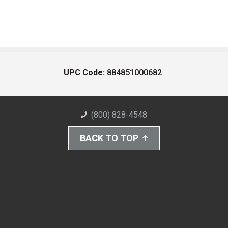
UPC Code:
884851000682
(800) 828-4548
BACK TO TOP