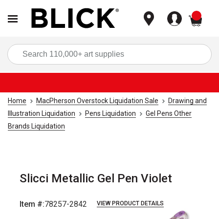
items
Sea
Home
MacPherson Overstock Liquidation Sale
Drawing and
Illustration Liquidation
Pens Liquidation
Gel Pens Other
Brands Liquidation
Slicci Metallic Gel Pen Violet
Item #:
78257-2842
VIEW PRODUCT DETAILS
Carousel with
1
slide
.