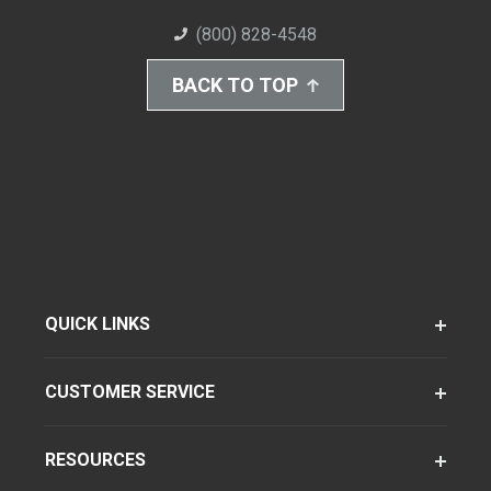
(800) 828-4548
BACK TO TOP
QUICK LINKS
CUSTOMER SERVICE
RESOURCES