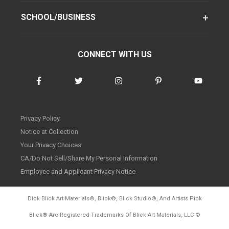
SCHOOL/BUSINESS
CONNECT WITH US
Privacy Policy
Notice at Collection
Your Privacy Choices
CA/Do Not Sell/Share My Personal Information
Employee and Applicant Privacy Notice
Dick Blick Art Materials
®
, Blick
®
, Blick Studio
®
, And Artists Pick
Blick
®
Are Registered Trademarks Of Blick Art Materials, LLC
©