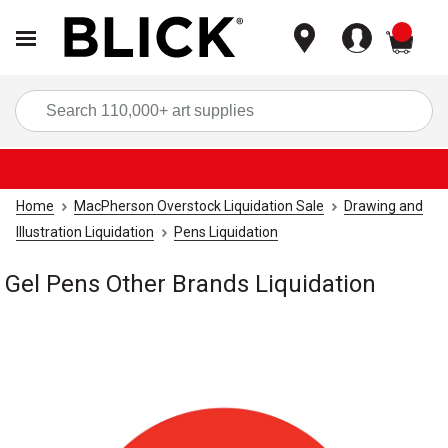
items
Sea
Home
MacPherson Overstock Liquidation Sale
Drawing and
Illustration Liquidation
Pens Liquidation
Gel Pens Other Brands Liquidation
Carousel with
1
slide
.