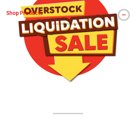
Shop Products