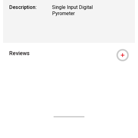
Description:
Single Input Digital
Pyrometer
Reviews