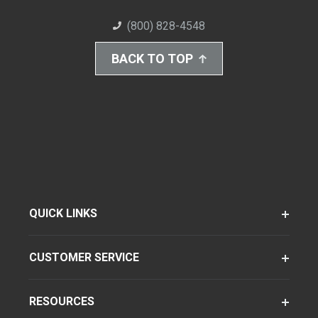
(800) 828-4548
BACK TO TOP
QUICK LINKS
CUSTOMER SERVICE
RESOURCES