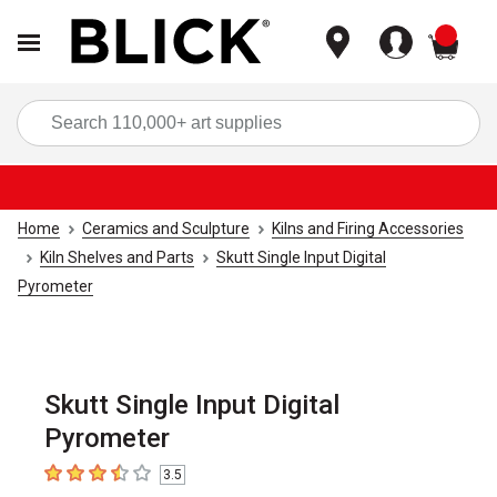
items
Sea
Home
Ceramics and Sculpture
Kilns and Firing Accessories
Kiln Shelves and Parts
Skutt Single Input Digital
Pyrometer
Skutt Single Input Digital
Pyrometer
3.5
3.5
out of 5 stars