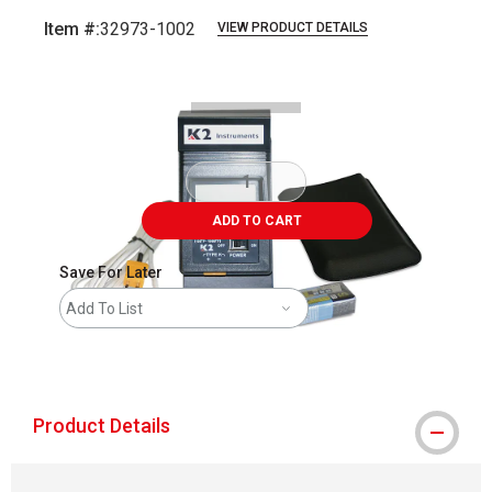
Item #:
32973-1002
VIEW PRODUCT DETAILS
Carousel with
1
slide
.
ADD TO CART
Save For Later
Add To List
shipping
Product Details