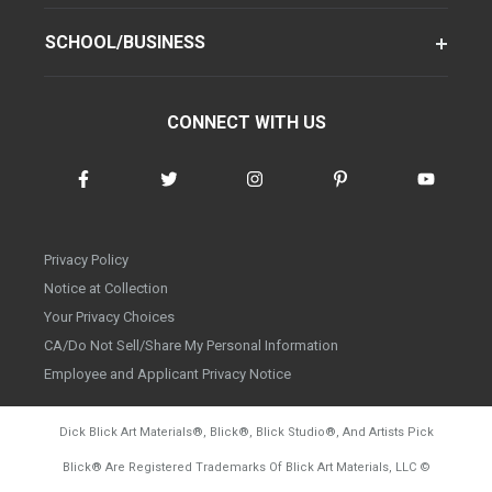
SCHOOL/BUSINESS
CONNECT WITH US
Privacy Policy
Notice at Collection
Your Privacy Choices
CA/Do Not Sell/Share My Personal Information
Employee and Applicant Privacy Notice
Dick Blick Art Materials
®
, Blick
®
, Blick Studio
®
, And Artists Pick
Blick
®
Are Registered Trademarks Of Blick Art Materials, LLC
©