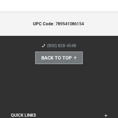
UPC Code:
789541086154
(800) 828-4548
BACK TO TOP
QUICK LINKS