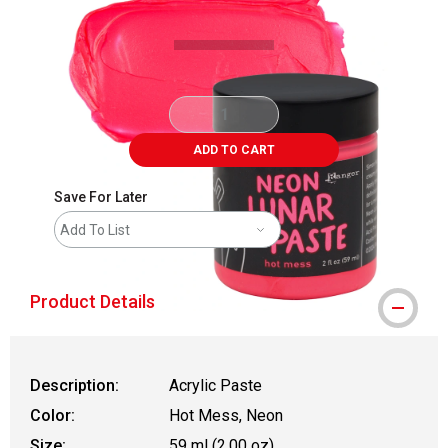
ADD TO CART
Save For Later
Add To List
Product Details
Description:
Acrylic Paste
Color:
Hot Mess, Neon
Size:
59 ml (2.00 oz)