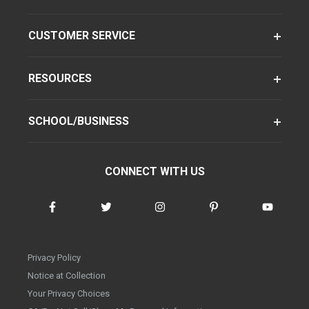
CUSTOMER SERVICE
RESOURCES
SCHOOL/BUSINESS
CONNECT WITH US
Privacy Policy
Notice at Collection
Your Privacy Choices