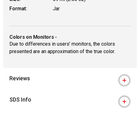
Format:
Jar
Colors on Monitors
-
Due to differences in users’ monitors, the colors
presented are an approximation of the true color.
Reviews
SDS Info