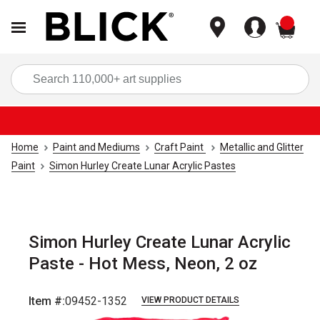
items
Sea
Home
Paint and Mediums
Craft Paint
Metallic and Glitter
Paint
Simon Hurley Create Lunar Acrylic Pastes
Simon Hurley Create Lunar Acrylic
Paste - Hot Mess, Neon, 2 oz
Item #:
09452-1352
VIEW PRODUCT DETAILS
Carousel with
4
slides
.