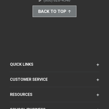
(800) 828-4548
BACK TO TOP
QUICK LINKS
CUSTOMER SERVICE
RESOURCES