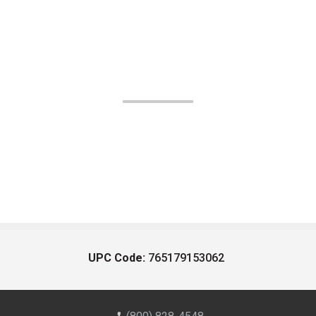
UPC Code:
765179153062