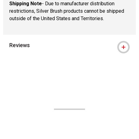
Shipping Note
- Due to manufacturer distribution
restrictions, Silver Brush products cannot be shipped
outside of the United States and Territories.
Reviews