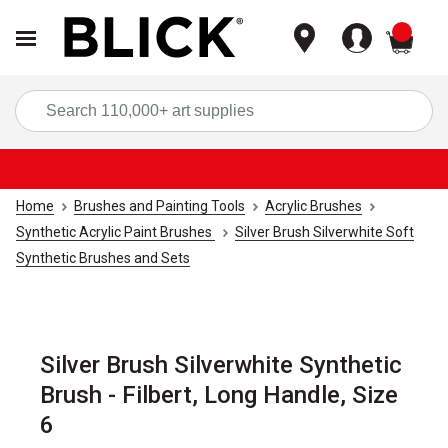
items
Sea
Home
Brushes and Painting Tools
Acrylic Brushes
Synthetic Acrylic Paint Brushes
Silver Brush Silverwhite Soft
Synthetic Brushes and Sets
Silver Brush Silverwhite Synthetic
Brush - Filbert, Long Handle, Size
6