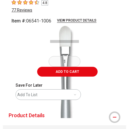
4.8
4.8
out of 5 stars
77
Reviews
Item #:
06541-1006
VIEW PRODUCT DETAILS
Carousel with
2
slides
.
ADD TO CART
Save For Later
Add To List
Product Details