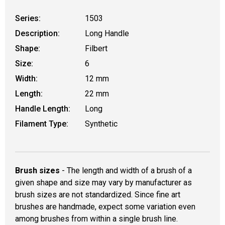
Series:
1503
Description:
Long Handle
Shape:
Filbert
Size:
6
Width:
12 mm
Length:
22 mm
Handle Length:
Long
Filament Type:
Synthetic
Brush sizes
- The length and width of a brush of a
given shape and size may vary by manufacturer as
brush sizes are not standardized. Since fine art
brushes are handmade, expect some variation even
among brushes from within a single brush line.