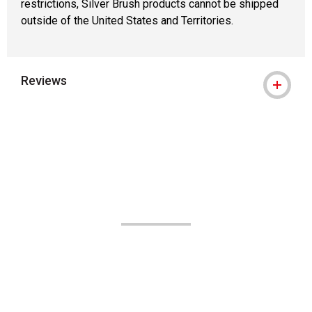
restrictions, Silver Brush products cannot be shipped
outside of the United States and Territories.
Reviews