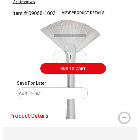
77
Reviews
Item #:
09068-1002
VIEW PRODUCT DETAILS
Carousel with
2
slides
.
ADD TO CART
Save For Later
Add To List
Product Details