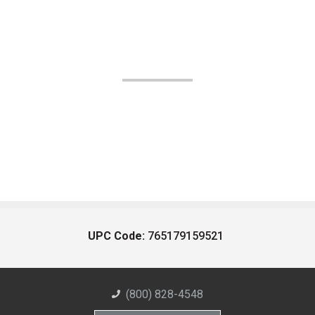
UPC Code:
765179159521
(800) 828-4548