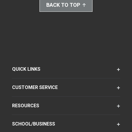
BACK TO TOP
QUICK LINKS
CUSTOMER SERVICE
RESOURCES
SCHOOL/BUSINESS