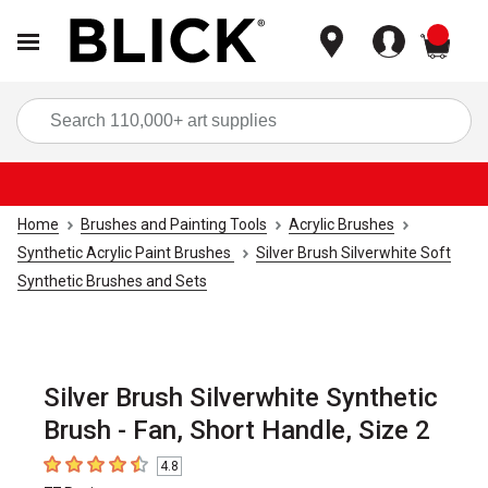
items
Sea
Home
Brushes and Painting Tools
Acrylic Brushes
Synthetic Acrylic Paint Brushes
Silver Brush Silverwhite Soft
Synthetic Brushes and Sets
Silver Brush Silverwhite Synthetic
Brush - Fan, Short Handle, Size 2
4.8
4.8
out of 5 stars