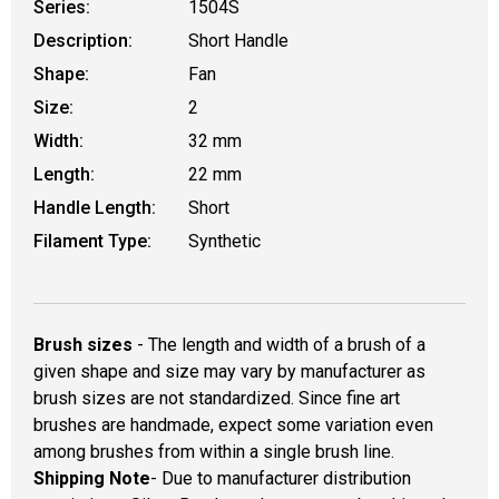
Series:
1504S
Description:
Short Handle
Shape:
Fan
Size:
2
Width:
32 mm
Length:
22 mm
Handle Length:
Short
Filament Type:
Synthetic
Brush sizes
- The length and width of a brush of a
given shape and size may vary by manufacturer as
brush sizes are not standardized. Since fine art
brushes are handmade, expect some variation even
among brushes from within a single brush line.
Shipping Note
- Due to manufacturer distribution