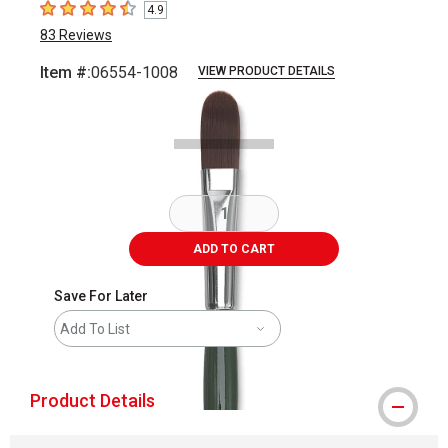
4.9
4.9
out of 5 stars
83
Reviews
Item #:
06554-1008
VIEW PRODUCT DETAILS
Carousel with
2
slides
.
ADD TO CART
Save For Later
Add To List
Product Details