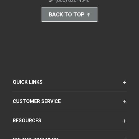
(800) 828-4548
BACK TO TOP
QUICK LINKS
CUSTOMER SERVICE
RESOURCES