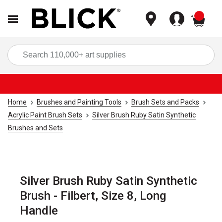
items
Sea
Home
Brushes and Painting Tools
Brush Sets and Packs
Acrylic Paint Brush Sets
Silver Brush Ruby Satin Synthetic
Brushes and Sets
Silver Brush Ruby Satin Synthetic
Brush - Filbert, Size 8, Long
Handle