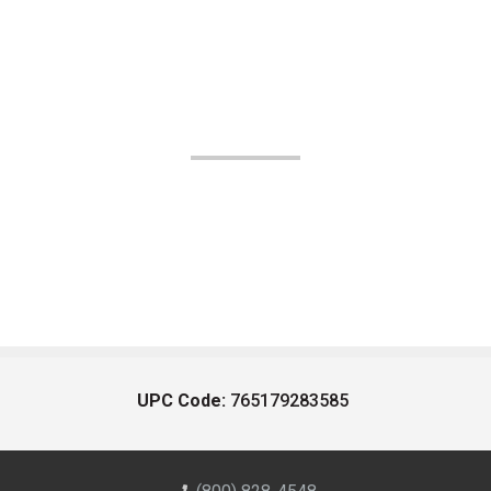
UPC Code:
765179283585