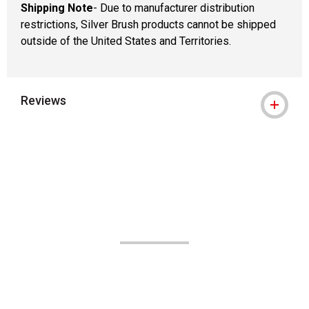
Shipping Note
- Due to manufacturer distribution
restrictions, Silver Brush products cannot be shipped
outside of the United States and Territories.
Reviews