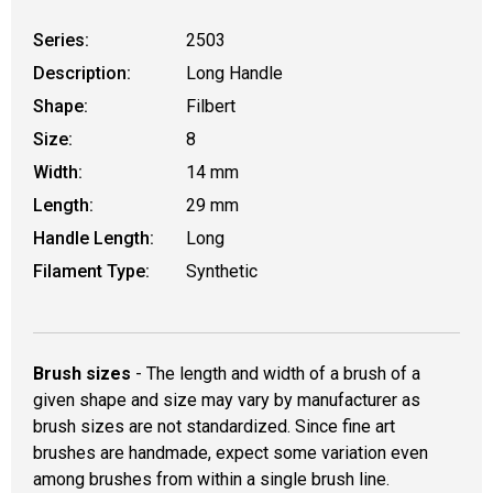
Series:
2503
Description:
Long Handle
Shape:
Filbert
Size:
8
Width:
14 mm
Length:
29 mm
Handle Length:
Long
Filament Type:
Synthetic
Brush sizes
- The length and width of a brush of a
given shape and size may vary by manufacturer as
brush sizes are not standardized. Since fine art
brushes are handmade, expect some variation even
among brushes from within a single brush line.