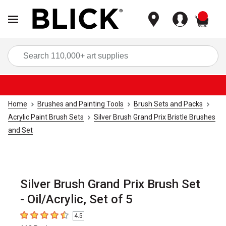
items
Sea
Home
Brushes and Painting Tools
Brush Sets and Packs
Acrylic Paint Brush Sets
Silver Brush Grand Prix Bristle Brushes
and Set
Silver Brush Grand Prix Brush Set
- Oil/Acrylic, Set of 5
4.5
4.5
out of 5 stars