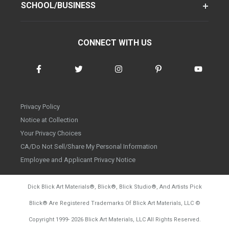
SCHOOL/BUSINESS
CONNECT WITH US
Privacy Policy
Notice at Collection
Your Privacy Choices
CA/Do Not Sell/Share My Personal Information
Employee and Applicant Privacy Notice
Dick Blick Art Materials
®
, Blick
®
, Blick Studio
®
, And Artists Pick
Blick
®
Are Registered Trademarks Of Blick Art Materials, LLC
©
d20260804
Copyright 1999-
2026
Blick Art Materials, LLC All Rights Reserved.