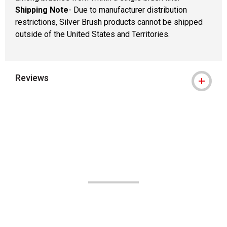
Shipping Note
- Due to manufacturer distribution
restrictions, Silver Brush products cannot be shipped
outside of the United States and Territories.
Reviews