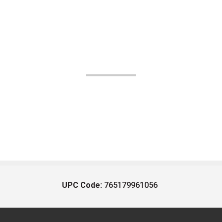
UPC Code:
765179961056