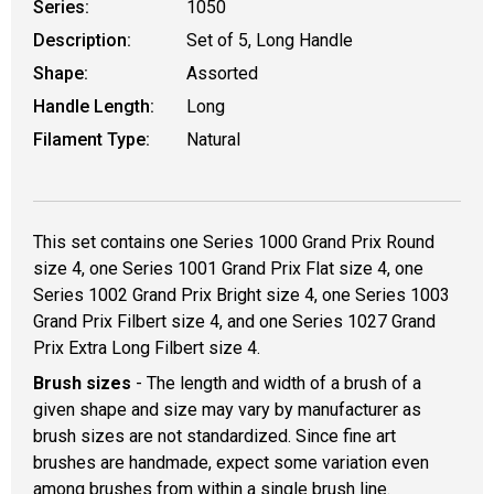
Series:
1050
Description:
Set of 5, Long Handle
Shape:
Assorted
Handle Length:
Long
Filament Type:
Natural
This set contains one Series 1000 Grand Prix Round
size 4, one Series 1001 Grand Prix Flat size 4, one
Series 1002 Grand Prix Bright size 4, one Series 1003
Grand Prix Filbert size 4, and one Series 1027 Grand
Prix Extra Long Filbert size 4.
Brush sizes
- The length and width of a brush of a
given shape and size may vary by manufacturer as
brush sizes are not standardized. Since fine art
brushes are handmade, expect some variation even
among brushes from within a single brush line.