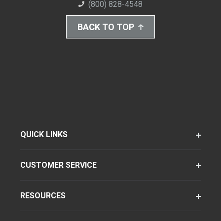
(800) 828-4548
BACK TO TOP
QUICK LINKS
CUSTOMER SERVICE
RESOURCES