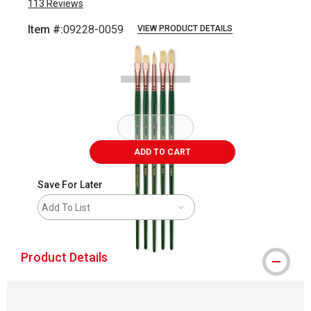
113
Reviews
Item #:
09228-0059
VIEW PRODUCT DETAILS
Carousel with
4
slides
.
ADD TO CART
Save For Later
Add To List
Product Details