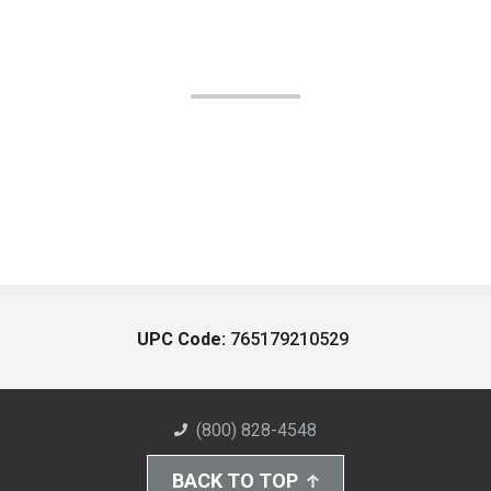
UPC Code:
765179210529
(800) 828-4548
BACK TO TOP