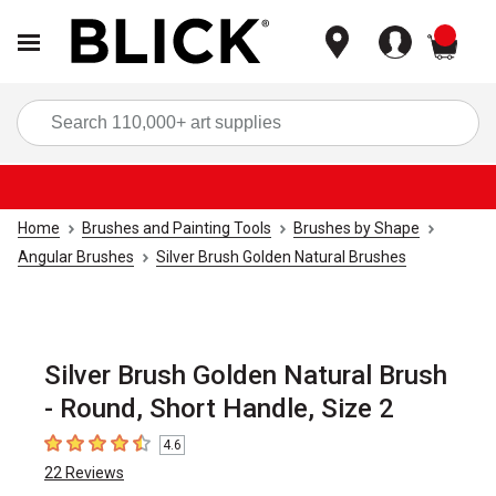
items
Sea
Home
Brushes and Painting Tools
Brushes by Shape
Angular Brushes
Silver Brush Golden Natural Brushes
Silver Brush Golden Natural Brush
- Round, Short Handle, Size 2
4.6
4.6
out of 5 stars
22
Reviews