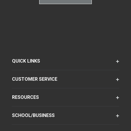
QUICK LINKS
CUSTOMER SERVICE
RESOURCES
SCHOOL/BUSINESS