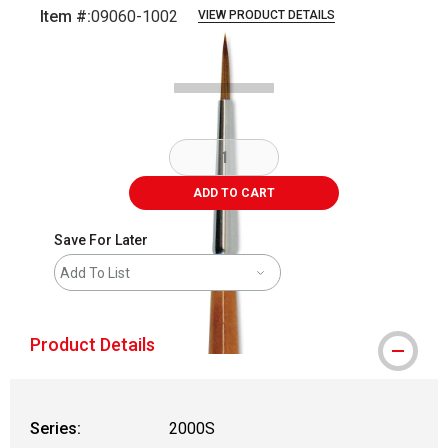
Item #:
09060-1002
VIEW PRODUCT DETAILS
Carousel with
2
slides
.
ADD TO CART
Save For Later
Add To List
Product Details
Series:
2000S