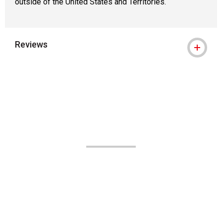
outside of the United States and Territories.
Reviews