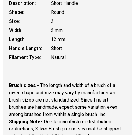
Description:
Short Handle
Shape:
Round
Size:
2
Width:
2 mm
Length:
12 mm
Handle Length:
Short
Filament Type:
Natural
Brush sizes
- The length and width of a brush of a
given shape and size may vary by manufacturer as
brush sizes are not standardized. Since fine art
brushes are handmade, expect some variation even
among brushes from within a single brush line.
Shipping Note
- Due to manufacturer distribution
restrictions, Silver Brush products cannot be shipped