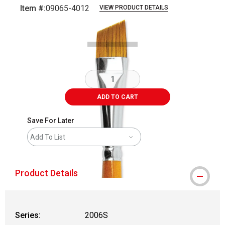
Item #:
09065-4012
VIEW PRODUCT DETAILS
Carousel with
2
slides
.
ADD TO CART
Save For Later
Add To List
Product Details
Series:
2006S