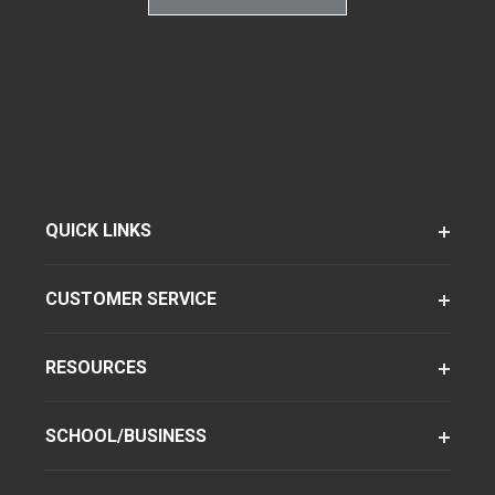
QUICK LINKS
CUSTOMER SERVICE
RESOURCES
SCHOOL/BUSINESS