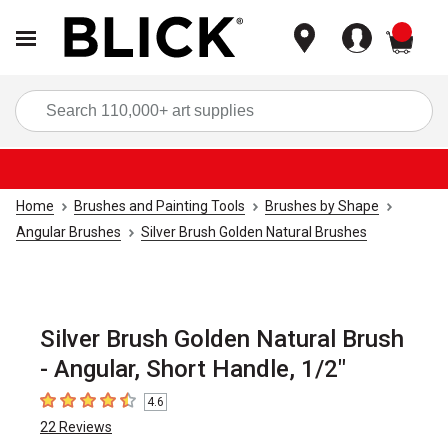
items
Sea
Home
Brushes and Painting Tools
Brushes by Shape
Angular Brushes
Silver Brush Golden Natural Brushes
Silver Brush Golden Natural Brush
- Angular, Short Handle, 1/2"
4.6
4.6
out of 5 stars
22
Reviews