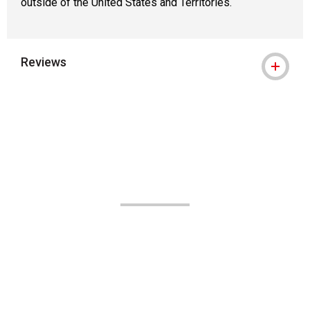
outside of the United States and Territories.
Reviews