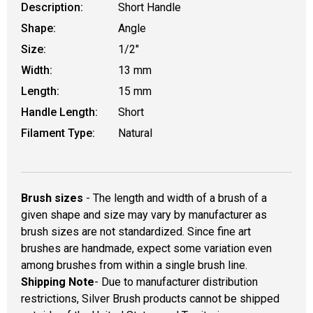
Description:
Short Handle
Shape:
Angle
Size:
1/2"
Width:
13 mm
Length:
15 mm
Handle Length:
Short
Filament Type:
Natural
Brush sizes
- The length and width of a brush of a
given shape and size may vary by manufacturer as
brush sizes are not standardized. Since fine art
brushes are handmade, expect some variation even
among brushes from within a single brush line.
Shipping Note
- Due to manufacturer distribution
restrictions, Silver Brush products cannot be shipped