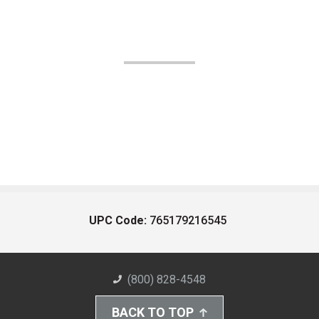
UPC Code:
765179216545
(800) 828-4548
BACK TO TOP