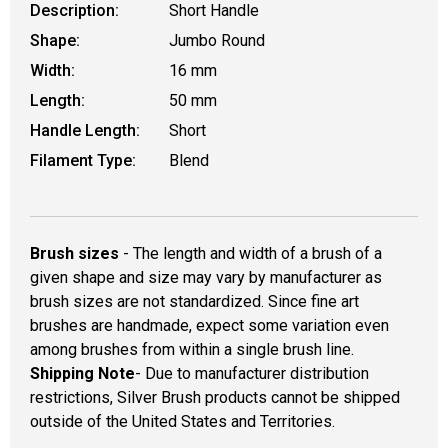
Description:
Short Handle
Shape:
Jumbo Round
Width:
16 mm
Length:
50 mm
Handle Length:
Short
Filament Type:
Blend
Brush sizes
- The length and width of a brush of a
given shape and size may vary by manufacturer as
brush sizes are not standardized. Since fine art
brushes are handmade, expect some variation even
among brushes from within a single brush line.
Shipping Note
- Due to manufacturer distribution
restrictions, Silver Brush products cannot be shipped
outside of the United States and Territories.