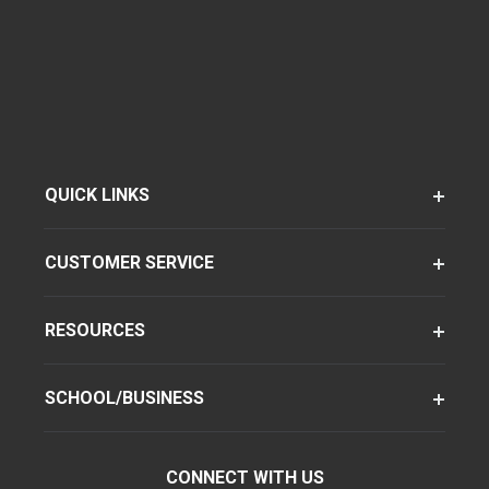
QUICK LINKS
CUSTOMER SERVICE
RESOURCES
SCHOOL/BUSINESS
CONNECT WITH US