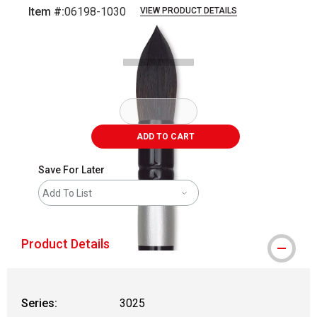
Item #:
06198-1030
VIEW PRODUCT DETAILS
Carousel with
2
slides
.
ADD TO CART
Save For Later
Add To List
Product Details
Series:
3025