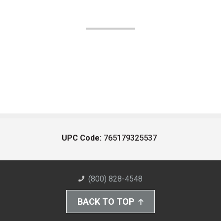
UPC Code:
765179325537
(800) 828-4548
BACK TO TOP