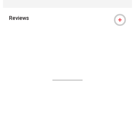
Reviews