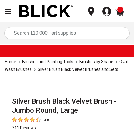
items
Sea
Home
Brushes and Painting Tools
Brushes by Shape
Oval
Wash Brushes
Silver Brush Black Velvet Brushes and Sets
Silver Brush Black Velvet Brush -
Jumbo Round, Large
4.8
4.8
out of 5 stars
711
Reviews