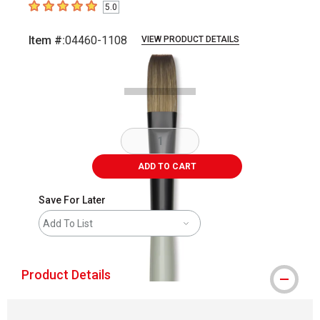
5.0
5
out of 5 stars
Item #:
04460-1108
VIEW PRODUCT DETAILS
Carousel with
2
slides
.
ADD TO CART
Save For Later
Add To List
Product Details