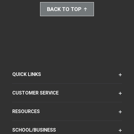
BACK TO TOP
QUICK LINKS
CUSTOMER SERVICE
RESOURCES
SCHOOL/BUSINESS