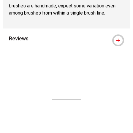
brushes are handmade, expect some variation even
among brushes from within a single brush line.
Reviews