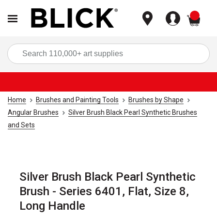
items
Sea
Home
Brushes and Painting Tools
Brushes by Shape
Angular Brushes
Silver Brush Black Pearl Synthetic Brushes
and Sets
Silver Brush Black Pearl Synthetic
Brush - Series 6401, Flat, Size 8,
Long Handle