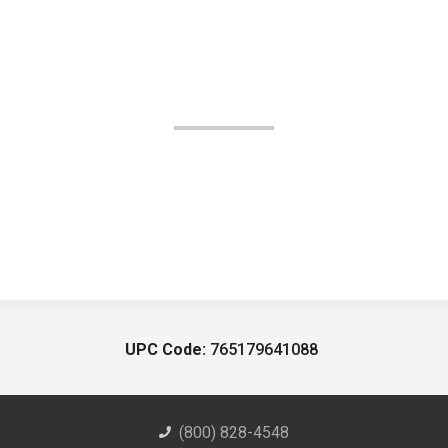
UPC Code:
765179641088
(800) 828-4548