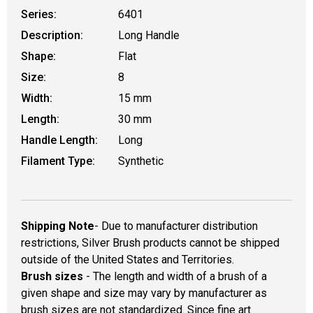
Series:
6401
Description:
Long Handle
Shape:
Flat
Size:
8
Width:
15 mm
Length:
30 mm
Handle Length:
Long
Filament Type:
Synthetic
Shipping Note
- Due to manufacturer distribution
restrictions, Silver Brush products cannot be shipped
outside of the United States and Territories.
Brush sizes
- The length and width of a brush of a
given shape and size may vary by manufacturer as
brush sizes are not standardized. Since fine art