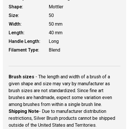
Shape:
Mottler
Size:
50
Width:
50 mm
Length:
40 mm
Handle Length:
Long
Filament Type:
Blend
Brush sizes
- The length and width of a brush of a
given shape and size may vary by manufacturer as
brush sizes are not standardized. Since fine art
brushes are handmade, expect some variation even
among brushes from within a single brush line.
Shipping Note
- Due to manufacturer distribution
restrictions, Silver Brush products cannot be shipped
outside of the United States and Territories.