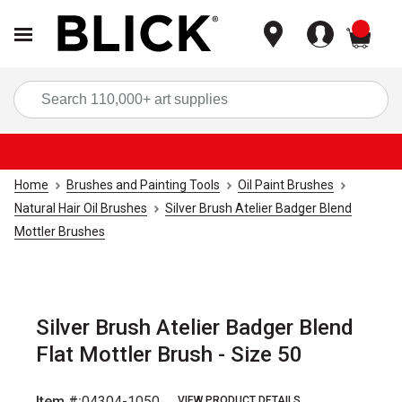
items
Sea
Home
Brushes and Painting Tools
Oil Paint Brushes
Natural Hair Oil Brushes
Silver Brush Atelier Badger Blend
Mottler Brushes
Silver Brush Atelier Badger Blend
Flat Mottler Brush - Size 50
Item #:
04304-1050
VIEW PRODUCT DETAILS