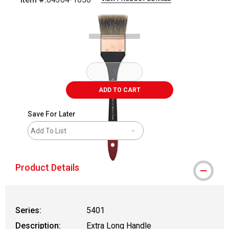
Carousel with
1
slide
.
ADD TO CART
Save For Later
Add To List
Product Details
Series:
5401
Description:
Extra Long Handle