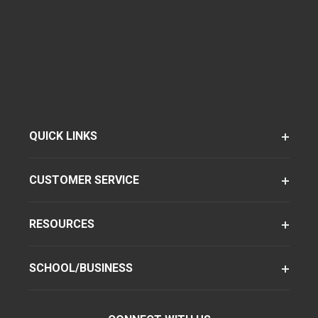
QUICK LINKS
CUSTOMER SERVICE
RESOURCES
SCHOOL/BUSINESS