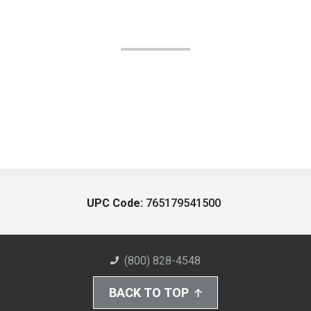
UPC Code:
765179541500
(800) 828-4548
BACK TO TOP