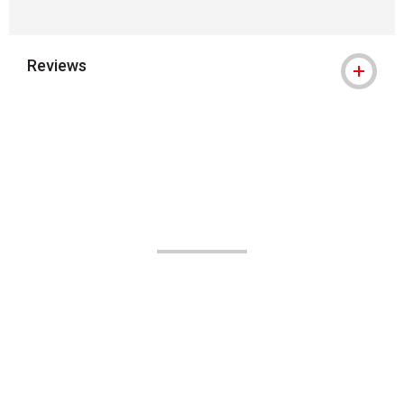
Reviews