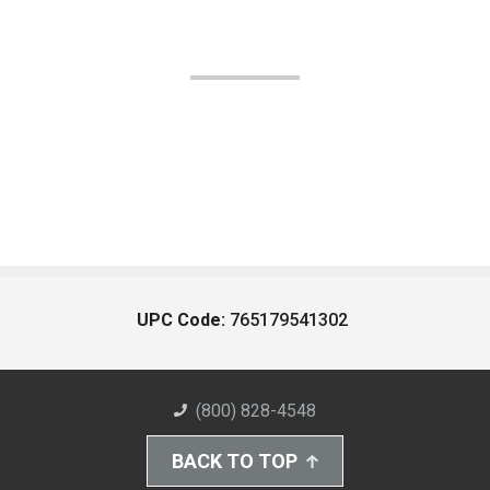
UPC Code:
765179541302
(800) 828-4548
BACK TO TOP