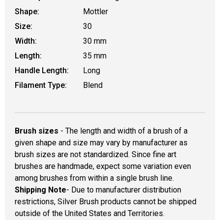
Shape:
Mottler
Size:
30
Width:
30 mm
Length:
35 mm
Handle Length:
Long
Filament Type:
Blend
Brush sizes
- The length and width of a brush of a
given shape and size may vary by manufacturer as
brush sizes are not standardized. Since fine art
brushes are handmade, expect some variation even
among brushes from within a single brush line.
Shipping Note
- Due to manufacturer distribution
restrictions, Silver Brush products cannot be shipped
outside of the United States and Territories.