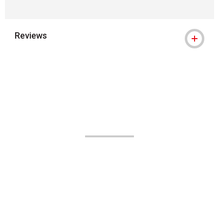
Reviews