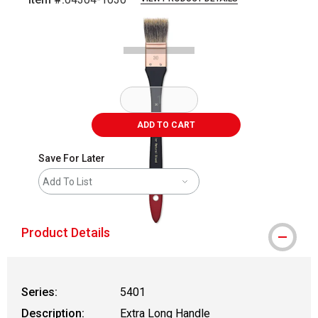
Carousel with
1
slide
.
ADD TO CART
Save For Later
Add To List
Product Details
Series:
5401
Description:
Extra Long Handle