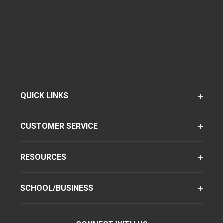
QUICK LINKS
CUSTOMER SERVICE
RESOURCES
SCHOOL/BUSINESS