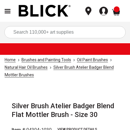
items
Sea
Home
Brushes and Painting Tools
Oil Paint Brushes
Natural Hair Oil Brushes
Silver Brush Atelier Badger Blend
Mottler Brushes
Silver Brush Atelier Badger Blend
Flat Mottler Brush - Size 30
Item #:
04304-1030
VIEW PRODUCT DETAILS