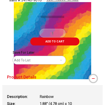
Item #:
34140-9010
Carousel with
5
slides
.
ADD TO CART
Save For Later
Add To List
Product Details
Description:
Rainbow
Size:
1.88" (4.78 cm) x 10