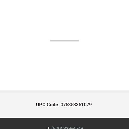
UPC Code:
075353351079
(800) 828-4548