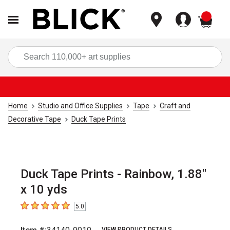
items
Sea
Home
Studio and Office Supplies
Tape
Craft and
Decorative Tape
Duck Tape Prints
Duck Tape Prints - Rainbow, 1.88"
x 10 yds
5.0
5
out of 5 stars
VIEW PRODUCT DETAILS