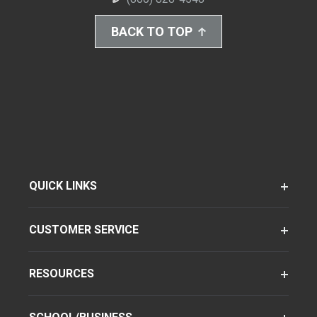
BACK TO TOP
QUICK LINKS
CUSTOMER SERVICE
RESOURCES