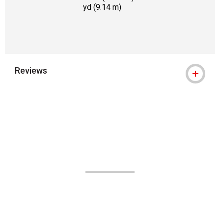
yd (9.14 m)
Reviews