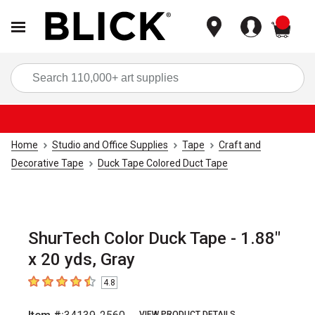
items
Sea
Home
Studio and Office Supplies
Tape
Craft and
Decorative Tape
Duck Tape Colored Duct Tape
ShurTech Color Duck Tape - 1.88"
x 20 yds, Gray
4.8
4.8
out of 5 stars
VIEW PRODUCT DETAILS