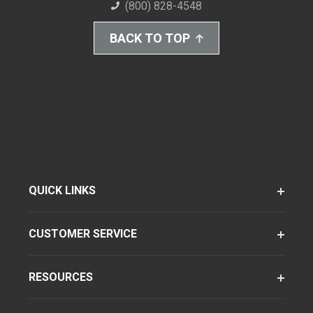
(800) 828-4548
BACK TO TOP
QUICK LINKS
CUSTOMER SERVICE
RESOURCES