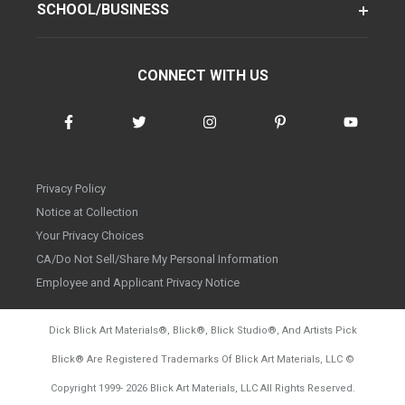
SCHOOL/BUSINESS
CONNECT WITH US
Privacy Policy
Notice at Collection
Your Privacy Choices
CA/Do Not Sell/Share My Personal Information
Employee and Applicant Privacy Notice
Dick Blick Art Materials
®
, Blick
®
, Blick Studio
®
, And Artists Pick
Blick
®
Are Registered Trademarks Of Blick Art Materials, LLC
©
d20260804
Copyright 1999-
2026
Blick Art Materials, LLC All Rights Reserved.