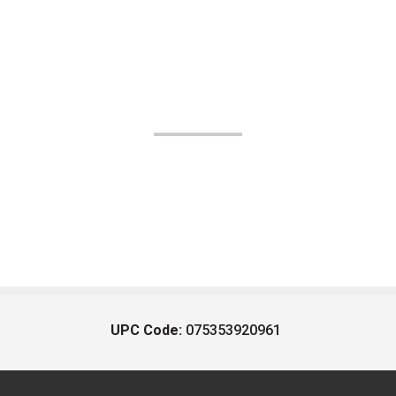
UPC Code:
075353920961