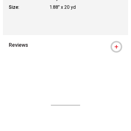
Size:
1.88" x 20 yd
Reviews