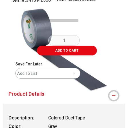
Item #:
34139-2560
Carousel with
5
slides
.
ADD TO CART
Save For Later
Add To List
Product Details
Description:
Colored Duct Tape
Color:
Gray