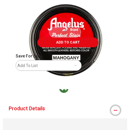
ADD TO CART
Save For Later
Add To List
MacPherson was the largest distributor in t
Product Details