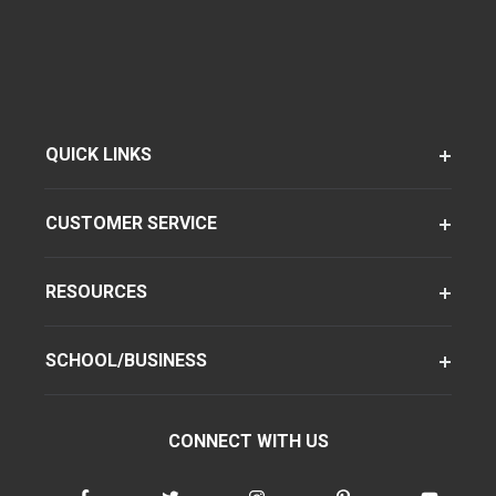
QUICK LINKS
CUSTOMER SERVICE
RESOURCES
SCHOOL/BUSINESS
CONNECT WITH US