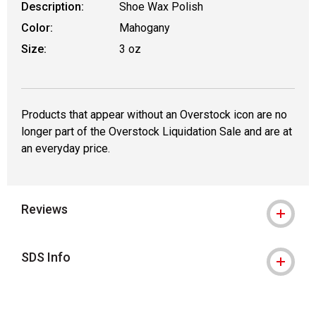
Description:
Shoe Wax Polish
Color:
Mahogany
Size:
3 oz
Products that appear without an Overstock icon are no
longer part of the Overstock Liquidation Sale and are at
an everyday price.
Reviews
SDS Info