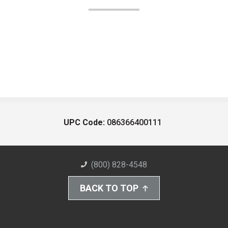
UPC Code:
086366400111
(800) 828-4548
BACK TO TOP