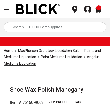
items
Sea
Home
MacPherson Overstock Liquidation Sale
Paints and
Mediums Liquidation
Paint Mediums Liquidation
Angelus
Mediums Liquidation
Shoe Wax Polish Mahogany
Item #:
76160-9003
VIEW PRODUCT DETAILS
Carousel with
2
slides
.