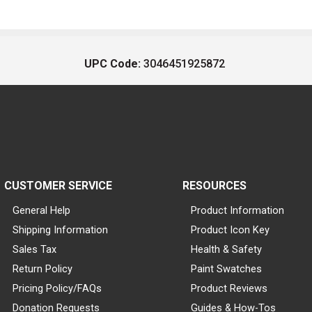
UPC Code:
3046451925872
CUSTOMER SERVICE
RESOURCES
General Help
Product Information
Shipping Information
Product Icon Key
Sales Tax
Health & Safety
Return Policy
Paint Swatches
Pricing Policy/FAQs
Product Reviews
Donation Requests
Guides & How-Tos