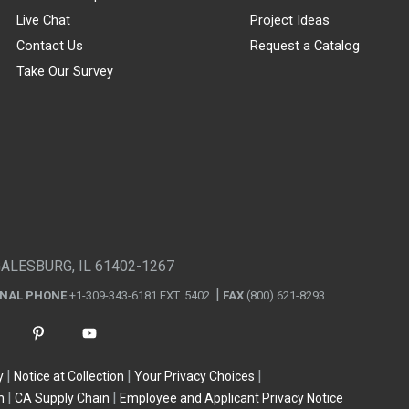
Live Chat
Project Ideas
Contact Us
Request a Catalog
Take Our Survey
GALESBURG, IL 61402-1267
ONAL PHONE
+1-309-343-6181 EXT. 5402
FAX
(800) 621-8293
y
Notice at Collection
Your Privacy Choices
n
CA Supply Chain
Employee and Applicant Privacy Notice