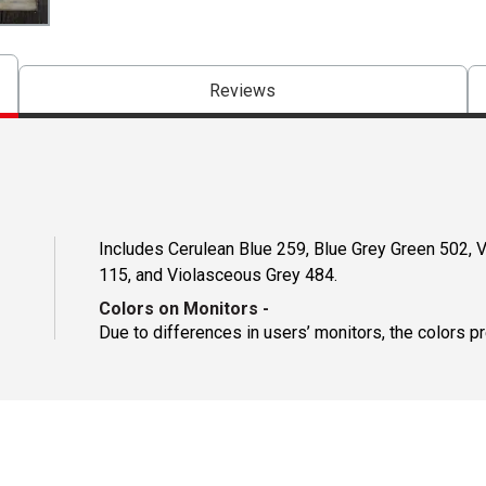
Reviews
Includes Cerulean Blue 259, Blue Grey Green 502, 
115, and Violasceous Grey 484.
Colors on Monitors
-
Due to differences in users’ monitors, the colors p