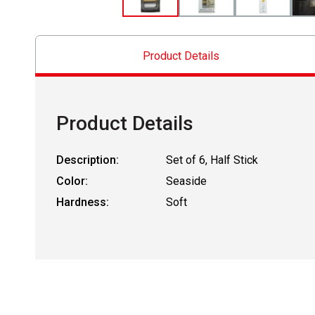
Product Details
Product Details
Description:
Set of 6, Half Stick
Color:
Seaside
Hardness:
Soft