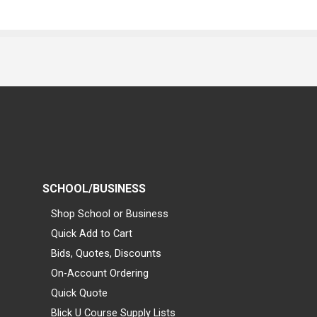
SCHOOL/BUSINESS
Shop School or Business
Quick Add to Cart
Bids, Quotes, Discounts
On-Account Ordering
Quick Quote
Blick U Course Supply Lists