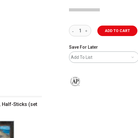
ADD TO CART
Save For Later
Add To List
The AP Seal identifies art materials 
, Half-Sticks (set