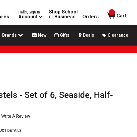
Shop School
Hello, Sign In
items in
Cart
ores
Account
or
Business
Orders
Brands
New
Gifts
Deals
Clearance
tels - Set of 6, Seaside, Half-
Write A Review
UCT DETAILS