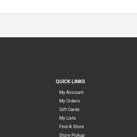
QUICK LINKS
My Account
My Orders
Gift Cards
My Lists
Find A Store
Store Pickup