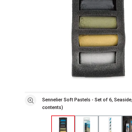
Open full size selected image in new window
Sennelier Soft Pastels - Set of 6, Seaside
See more
contents)