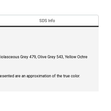
SDS Info
Violasceous Grey 479, Olive Grey 543, Yellow Ochre
resented are an approximation of the true color.