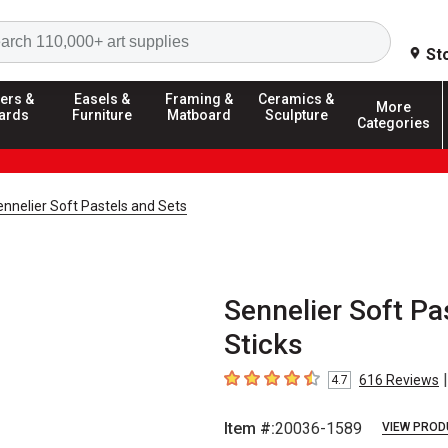
Search
St
ers &
Easels &
Framing &
Ceramics &
More
ards
Furniture
Matboard
Sculpture
Categories
nnelier Soft Pastels and Sets
Sennelier Soft Pas
Sticks
|
616
Reviews
4.7
4.7
out of 5 stars
Item #:
20036-1589
VIEW PROD