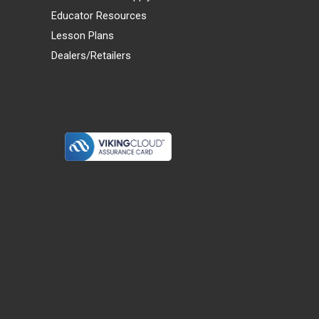
Educator Resources
Lesson Plans
Dealers/Retailers