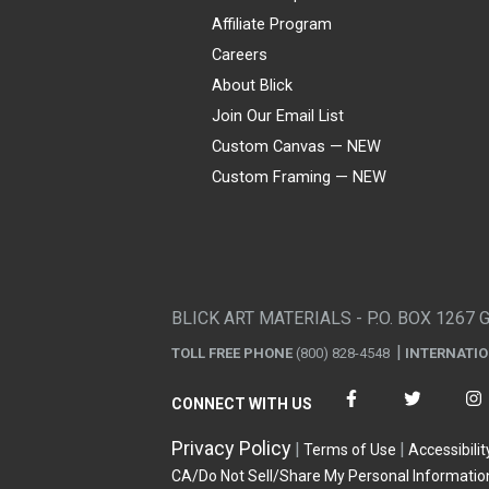
Affiliate Program
Careers
About Blick
Join Our Email List
Custom Canvas — NEW
Custom Framing — NEW
Visa
Mastercard
American Express
Discover
Diners Club
JCB
PayPal
Affirm
Apple Pay
Gift card
BLICK ART MATERIALS - P.O. BOX 1267 
TOLL FREE PHONE
(800) 828-4548
INTERNATI
CONNECT WITH US
Privacy Policy
Terms of Use
Accessibilit
CA/Do Not Sell/Share My Personal Informatio