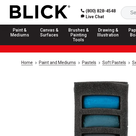
(800) 828-4548
Live Chat
Paint &
Canvas &
Brushes &
Drawing &
Pap
Mediums
Surfaces
Painting
Illustration
Bo
Tools
Home
Paint and Mediums
Pastels
Soft Pastels
Se