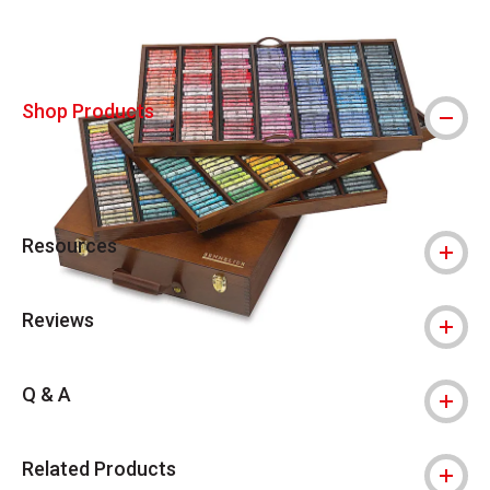
Shop Products
Resources
Reviews
Q & A
Related Products