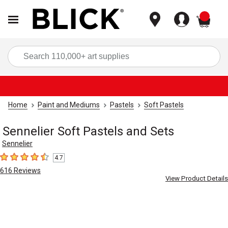
items
Sea
Home
Paint and Mediums
Pastels
Soft Pastels
Sennelier Soft Pastels and Sets
Sennelier
4.7
4.7
out of 5 stars
616
Reviews
View Product Details
Carousel with
5
slides
.