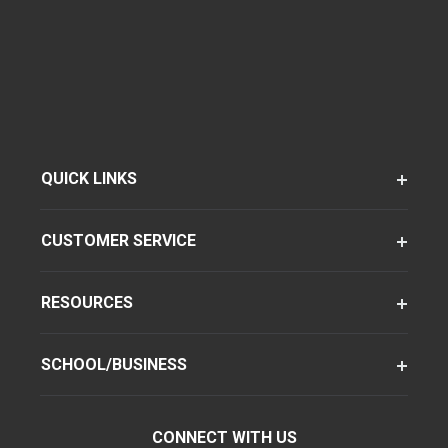
QUICK LINKS
CUSTOMER SERVICE
RESOURCES
SCHOOL/BUSINESS
CONNECT WITH US