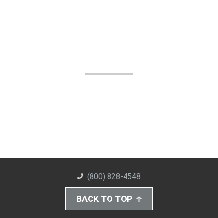
(800) 828-4548
BACK TO TOP