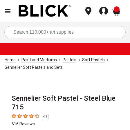
items
Sea
Home
Paint and Mediums
Pastels
Soft Pastels
Sennelier Soft Pastels and Sets
Sennelier Soft Pastel - Steel Blue
715
4.7
4.7
out of 5 stars
616
Reviews