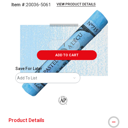
Item #:
20036-5061
VIEW PRODUCT DETAILS
Carousel with
3
slides
.
ADD TO CART
Save For Later
Add To List
The AP Seal identifies art materials that
Product Details