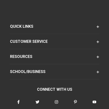
QUICK LINKS
CUSTOMER SERVICE
RESOURCES
SCHOOL/BUSINESS
CONNECT WITH US