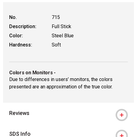
No.
715
Description:
Full Stick
Color:
Steel Blue
Hardness:
Soft
Colors on Monitors
-
Due to differences in users’ monitors, the colors
presented are an approximation of the true color.
Reviews
SDS Info