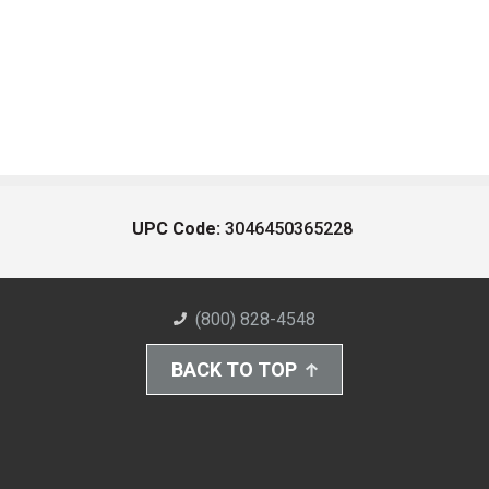
UPC Code:
3046450365228
(800) 828-4548
BACK TO TOP