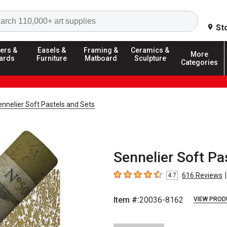
Search
St
ers &
Easels &
Framing &
Ceramics &
More
ards
Furniture
Matboard
Sculpture
Categories
nnelier Soft Pastels and Sets
Sennelier Soft Pa
|
616
Reviews
4.7
4.7
out of 5 stars
Item #:
20036-8162
VIEW PROD