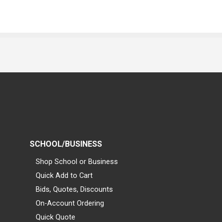
SCHOOL/BUSINESS
Shop School or Business
Quick Add to Cart
Bids, Quotes, Discounts
On-Account Ordering
Quick Quote