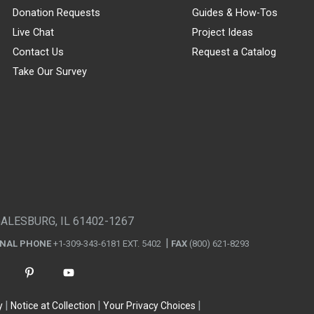
Donation Requests
Guides & How-Tos
Live Chat
Project Ideas
Contact Us
Request a Catalog
Take Our Survey
GALESBURG, IL 61402-1267
ONAL PHONE
+1-309-343-6181 EXT. 5402
FAX
(800) 621-8293
y
Notice at Collection
Your Privacy Choices