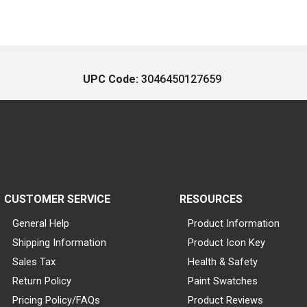
UPC Code:
3046450127659
CUSTOMER SERVICE
RESOURCES
General Help
Product Information
Shipping Information
Product Icon Key
Sales Tax
Health & Safety
Return Policy
Paint Swatches
Pricing Policy/FAQs
Product Reviews