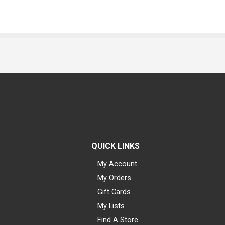
QUICK LINKS
My Account
My Orders
Gift Cards
My Lists
Find A Store