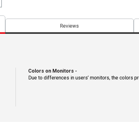
Reviews
Colors on Monitors
-
Due to differences in users’ monitors, the colors p