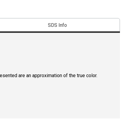
SDS Info
resented are an approximation of the true color.