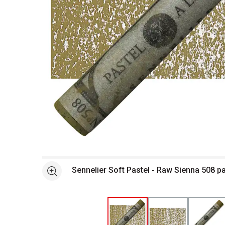
Open full size selected image in new window
Sennelier Soft Pastel - Raw Sienna 508 p
See more