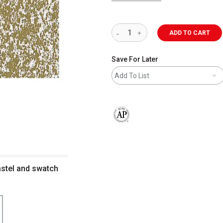
ADD TO CART
Save For Later
Add To List
The AP Seal identifies art materials 
astel and swatch