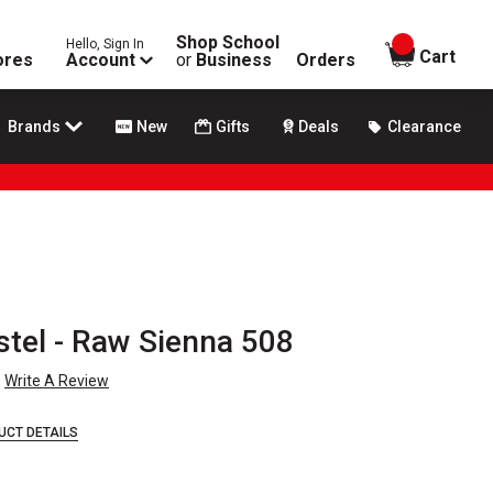
Shop School
Hello, Sign In
items in
Cart
ores
Account
or
Business
Orders
Brands
New
Gifts
Deals
Clearance
stel - Raw Sienna 508
Write A Review
UCT DETAILS