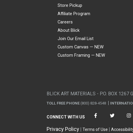
Store Pickup
Affiliate Program
Careers
About Blick
Join Our Email List
Custom Canvas — NEW
Custom Framing — NEW
Visa
Mastercard
American Express
Discover
Diners Club
JCB
PayPal
Affirm
Apple Pay
Gift card
BLICK ART MATERIALS - P.O. BOX 1267 
TOLL FREE PHONE
(800) 828-4548
INTERNATI
CONNECT WITH US
Privacy Policy
Terms of Use
Accessibilit