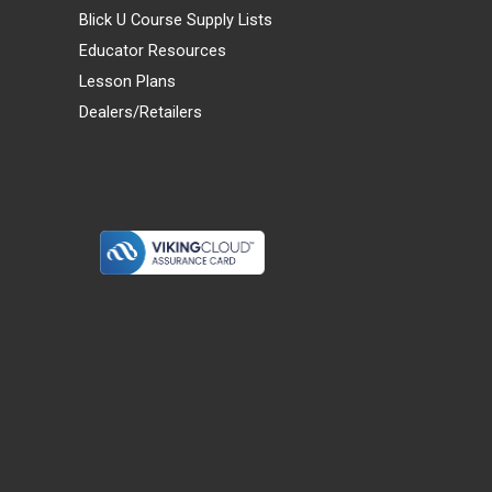
Blick U Course Supply Lists
Educator Resources
Lesson Plans
Dealers/Retailers