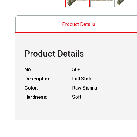
Product Details
Product Details
No.
508
Description:
Full Stick
Color:
Raw Sienna
Hardness:
Soft