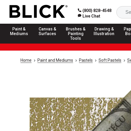
(800) 828-4548
Live Chat
Paint &
Canvas &
Brushes &
Drawing &
Pap
Mediums
Surfaces
Painting
Illustration
Bo
Tools
Home
Paint and Mediums
Pastels
Soft Pastels
Se