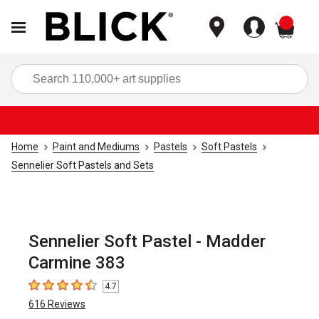
items
Sea
Home
Paint and Mediums
Pastels
Soft Pastels
Sennelier Soft Pastels and Sets
Sennelier Soft Pastel - Madder
Carmine 383
4.7
4.7
out of 5 stars
616
Reviews