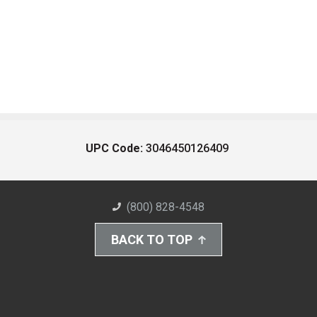
UPC Code:
3046450126409
(800) 828-4548
BACK TO TOP