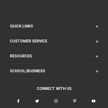
QUICK LINKS
CUSTOMER SERVICE
RESOURCES
SCHOOL/BUSINESS
CONNECT WITH US