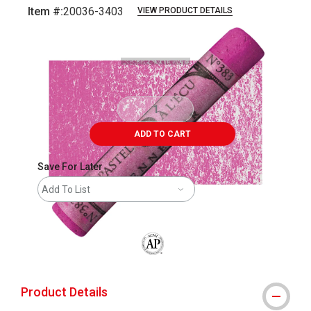
Item #:
20036-3403
VIEW PRODUCT DETAILS
Carousel with
3
slides
.
ADD TO CART
Save For Later
Add To List
The AP Seal identifies art materials that
Product Details