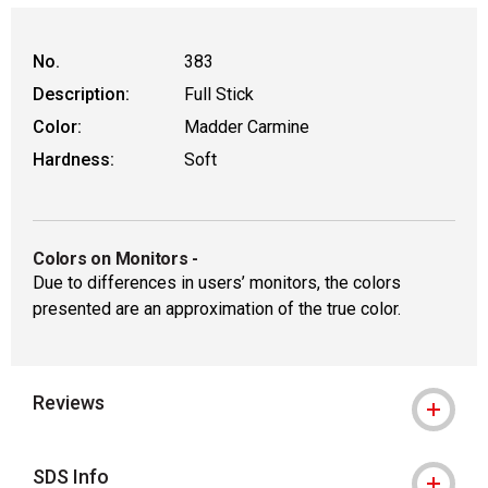
No.
383
Description:
Full Stick
Color:
Madder Carmine
Hardness:
Soft
Colors on Monitors
-
Due to differences in users’ monitors, the colors
presented are an approximation of the true color.
Reviews
SDS Info