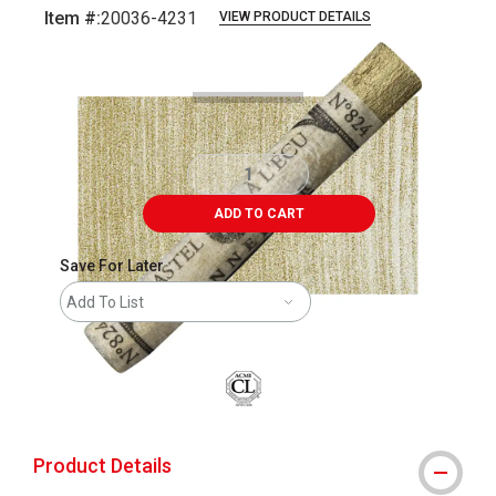
Item #:
20036-4231
VIEW PRODUCT DETAILS
Carousel with
3
slides
.
ADD TO CART
Save For Later
Add To List
Product Details