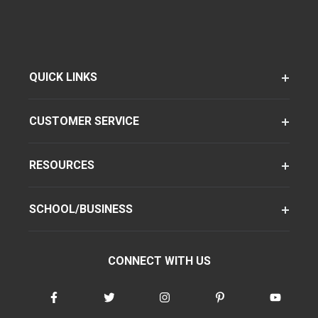
QUICK LINKS
CUSTOMER SERVICE
RESOURCES
SCHOOL/BUSINESS
CONNECT WITH US