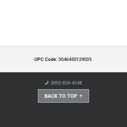
UPC Code:
3046450129035
(800) 828-4548
BACK TO TOP