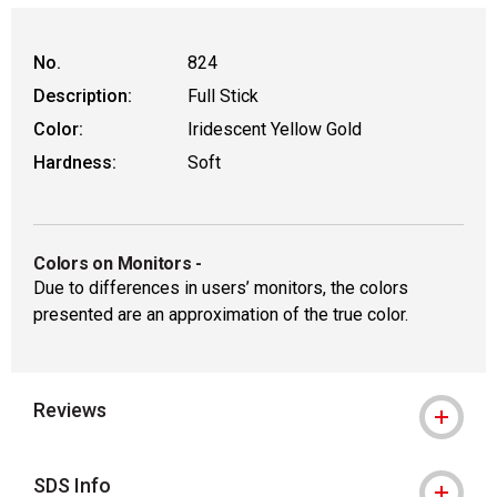
No.
824
Description:
Full Stick
Color:
Iridescent Yellow Gold
Hardness:
Soft
Colors on Monitors
-
Due to differences in users’ monitors, the colors
presented are an approximation of the true color.
Reviews
SDS Info