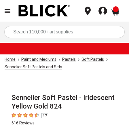
items
Sea
Home
Paint and Mediums
Pastels
Soft Pastels
Sennelier Soft Pastels and Sets
Sennelier Soft Pastel - Iridescent
Yellow Gold 824
4.7
4.7
out of 5 stars
616
Reviews